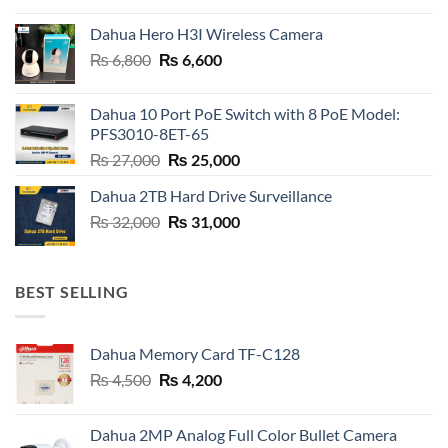
was:
is:
Dahua Hero H3I Wireless Camera
₨ 21,000.
₨ 20,800.
Original
Current
₨
6,800
₨
6,600
price
price
was:
is:
Dahua 10 Port PoE Switch with 8 PoE Model:
₨ 6,800.
₨ 6,600.
PFS3010-8ET-65
Original
Current
₨
27,000
₨
25,000
price
price
Dahua 2TB Hard Drive Surveillance
was:
is:
Original
Current
₨
32,000
₨ 27,000.
₨
31,000
₨ 25,000.
price
price
was:
is:
₨ 32,000.
₨ 31,000.
BEST SELLING
Dahua Memory Card TF-C128
Original
Current
₨
4,500
₨
4,200
price
price
was:
is:
Dahua 2MP Analog Full Color Bullet Camera
₨ 4,500.
₨ 4,200.