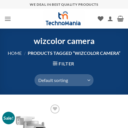
Skip
WE DEAL IN BEST QUALITY PRODUCTS
to
content
wizcolor camera
HOME
/
PRODUCTS TAGGED “WIZCOLOR CAMERA”
FILTER
Sale!
Add to
wishlist