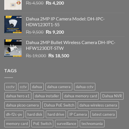
Original
Current
₨
4,500
₨
4,200
price
price
was:
is:
Dahua 2MP IP Camera Model: DH-IPC-
₨ 4,500.
₨ 4,200.
HDW1230T1-S5
Original
Current
₨
9,500
₨
9,200
price
price
Dahua 2MP Bullet Wireless Camera DH-IPC-
was:
is:
HFW1230DT-STW
₨ 9,500.
₨ 9,200.
Original
Current
₨
19,000
₨
18,500
price
price
was:
is:
TAGS
₨ 19,000.
₨ 18,500.
ccctv
cctv
dahua
dahua camera
dahua cctv
dahua hero a1
dahua installer
dahua memory card
Dahua NVR
dahua picoo camera
Dahua PoE Switch
dahua wireless camera
dh-f2c-pv
hard disk
hard drive
IP Camera
latest camera
memory card
PoE Switch
surveillance
technomania