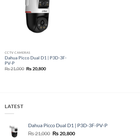
CCTV CAMERAS
Dahua Picco Dual D1 | P3D-3F-
PV-P
Original
Current
₨
21,000
₨
20,800
price
price
was:
is:
₨ 21,000.
₨ 20,800.
LATEST
Dahua Picco Dual D1 | P3D-3F-PV-P
Original
Current
₨
21,000
₨
20,800
price
price