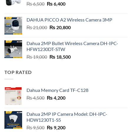
Original
Current
₨
6,500
₨
6,400
price
price
was:
is:
DAHUA PICCO A2 Wireless Camera 3MP
₨ 6,500.
₨ 6,400.
Original
Current
₨
21,000
₨
20,800
price
price
was:
is:
Dahua 2MP Bullet Wireless Camera DH-IPC-
₨ 21,000.
₨ 20,800.
HFW1230DT-STW
Original
Current
₨
19,000
₨
18,500
price
price
was:
is:
TOP RATED
₨ 19,000.
₨ 18,500.
Dahua Memory Card TF-C128
Original
Current
₨
4,500
₨
4,200
price
price
was:
is:
Dahua 2MP IP Camera Model: DH-IPC-
₨ 4,500.
₨ 4,200.
HDW1230T1-S5
Original
Current
₨
9,500
₨
9,200