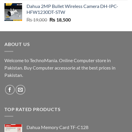
price
price
Dahua 2MP Bullet Wireless Camera DH-IPC-
was:
is:
HFW1230DT-STW
₨ 9,500.
₨ 9,200.
Original
Current
₨
19,000
₨
18,500
price
price
was:
is:
₨ 19,000.
₨ 18,500.
ABOUT US
Welcome to TechnoMania. Online Computer store in
Pakistan. Buy Computer accessorie at the best prices in
Pakistan.
TOP RATED PRODUCTS
Dahua Memory Card TF-C128