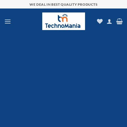
Skip
WE DEAL IN BEST QUALITY PRODUCTS
to
content