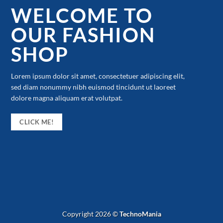
WELCOME TO
OUR FASHION
SHOP
Lorem ipsum dolor sit amet, consectetuer adipiscing elit,
sed diam nonummy nibh euismod tincidunt ut laoreet
dolore magna aliquam erat volutpat.
CLICK ME!
Copyright 2026 ©
TechnoMania