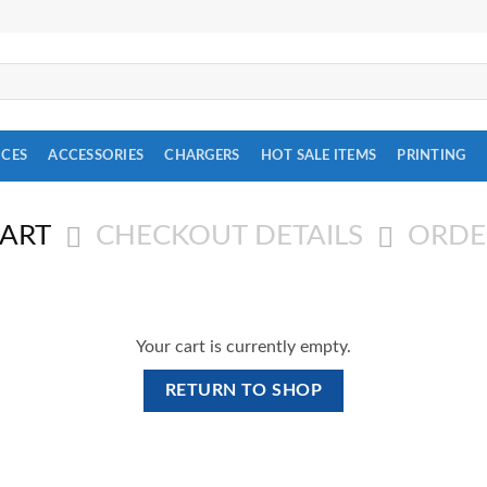
ICES
ACCESSORIES
CHARGERS
HOT SALE ITEMS
PRINTING
CART
CHECKOUT DETAILS
ORDE
Your cart is currently empty.
RETURN TO SHOP