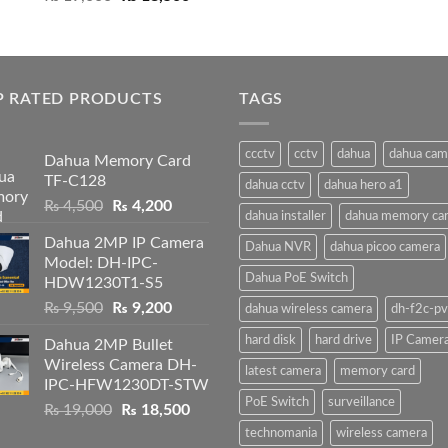
price
price
was:
is:
₨ 19,000.
₨ 18,500.
P RATED PRODUCTS
TAGS
ccctv
cctv
dahua
dahua cam
Dahua Memory Card
TF-C128
dahua cctv
dahua hero a1
Original
Current
₨
4,500
₨
4,200
dahua installer
dahua memory ca
price
price
Dahua 2MP IP Camera
was:
is:
Dahua NVR
dahua picoo camera
Model: DH-IPC-
₨ 4,500.
₨ 4,200.
Dahua PoE Switch
HDW1230T1-S5
Original
Current
₨
9,500
₨
9,200
dahua wireless camera
dh-f2c-pv
price
price
hard disk
hard drive
IP Camer
Dahua 2MP Bullet
was:
is:
Wireless Camera DH-
₨ 9,500.
₨ 9,200.
latest camera
memory card
IPC-HFW1230DT-STW
PoE Switch
surveillance
Original
Current
₨
19,000
₨
18,500
price
price
technomania
wireless camera