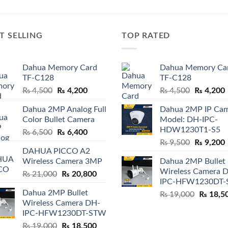
T SELLING
TOP RATED
Dahua Memory Card
Dahua Memory Ca
TF-C128
TF-C128
Original
Current
Original
₨
4,500
₨
4,200
₨
4,500
₨
4,200
price
price
price
p
Dahua 2MP Analog Full
Dahua 2MP IP Ca
was:
is:
was:
i
Color Bullet Camera
Model: DH-IPC-
₨ 4,500.
₨ 4,200.
₨ 4,500.
HDW1230T1-S5
Original
Current
₨
6,500
₨
6,400
Original
price
price
₨
9,500
₨
9,200
DAHUA PICCO A2
price
p
was:
is:
Wireless Camera 3MP
Dahua 2MP Bullet
was:
i
₨ 6,500.
₨ 6,400.
Wireless Camera 
Original
Current
₨
21,000
₨
20,800
₨ 9,500.
IPC-HFW1230DT
price
price
Dahua 2MP Bullet
Original
₨
19,000
₨
18,5
was:
is:
Wireless Camera DH-
price
₨ 21,000.
₨ 20,800.
IPC-HFW1230DT-STW
was:
Original
Current
₨
19,000
₨
18,500
₨ 19,00