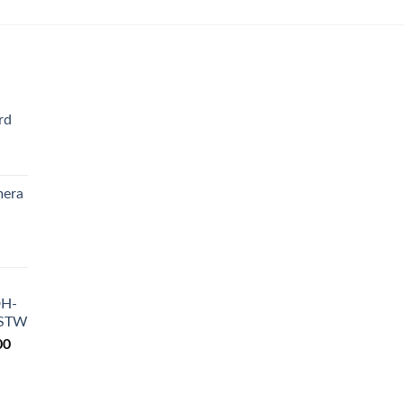
rd
Current
rice
mera
s:
₨ 4,200.
Current
rice
s:
DH-
₨ 9,200.
-STW
Current
00
price
is:
0.
₨ 18,500.