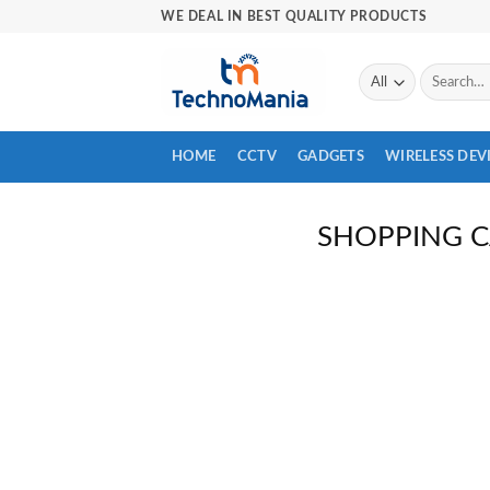
Skip
WE DEAL IN BEST QUALITY PRODUCTS
to
content
Search
for:
HOME
CCTV
GADGETS
WIRELESS DEV
SHOPPING 