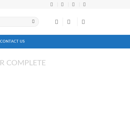
CONTACT US
R COMPLETE