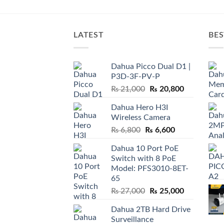
LATEST
BES
Dahua Picco Dual D1 |
P3D-3F-PV-P
Original
Current
₨
21,000
₨
20,800
price
price
Dahua Hero H3I
was:
is:
Wireless Camera
₨ 21,000.
₨ 20,800.
Original
Current
₨
6,800
₨
6,600
price
price
Dahua 10 Port PoE
was:
is:
Switch with 8 PoE
₨ 6,800.
₨ 6,600.
Model: PFS3010-8ET-
65
Original
Current
₨
27,000
₨
25,000
price
price
Dahua 2TB Hard Drive
was:
is:
Surveillance
₨ 27,000.
₨ 25,000.