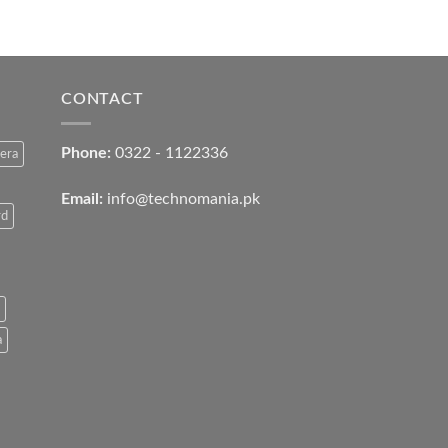
CONTACT
Phone:
0322 - 1122336
era
Email:
info@technomania.pk
rd
a