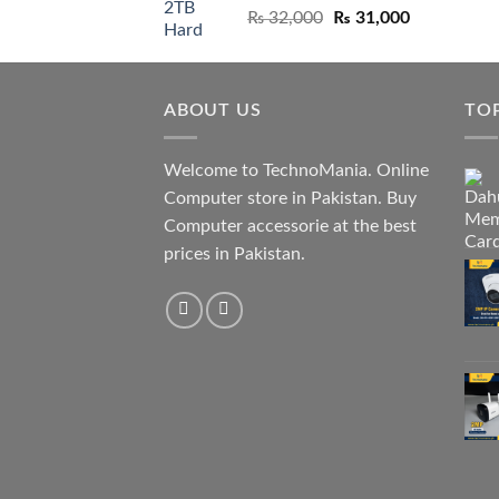
Original
Current
₨
32,000
₨
31,000
price
price
was:
is:
₨ 32,000.
₨ 31,000.
ABOUT US
TO
Welcome to TechnoMania. Online
Computer store in Pakistan. Buy
Computer accessorie at the best
prices in Pakistan.