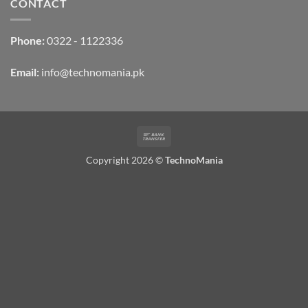
CONTACT
Phone:
0322 - 1122336
Email:
info@technomania.pk
Bank
Transfer
Copyright 2026 ©
TechnoMania