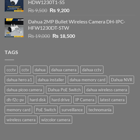
HDW1230T1-S5
Original
Current
₨
9,500
₨
9,200
price
price
Dahua 2MP Bullet Wireless Camera DH-IPC-
was:
is:
HFW1230DT-STW
₨ 9,500.
₨ 9,200.
Original
Current
₨
19,000
₨
18,500
price
price
was:
is:
TAGS
₨ 19,000.
₨ 18,500.
ccctv
cctv
dahua
dahua camera
dahua cctv
dahua hero a1
dahua installer
dahua memory card
Dahua NVR
dahua picoo camera
Dahua PoE Switch
dahua wireless camera
dh-f2c-pv
hard disk
hard drive
IP Camera
latest camera
memory card
PoE Switch
surveillance
technomania
wireless camera
wizcolor camera