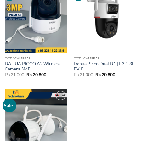
CCTV CAMERAS
CCTV CAMERAS
DAHUA PICCO A2 Wireless
Dahua Picco Dual D1 | P3D-3F-
Camera 3MP
PV-P
Original
Current
Original
Current
₨
21,000
₨
20,800
₨
21,000
₨
20,800
price
price
price
price
was:
is:
was:
is:
₨ 21,000.
₨ 20,800.
₨ 21,000.
₨ 20,800.
Sale!
Add to
wishlist