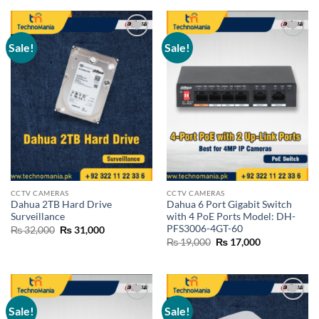
₨ 19,000.
₨ 18,500.
Sale!
Sale!
Add to
Add to
wishlist
wishlist
CCTV CAMERAS
CCTV CAMERAS
Dahua 2TB Hard Drive
Dahua 6 Port Gigabit Switch
Surveillance
with 4 PoE Ports Model: DH-
PFS3006-4GT-60
Original
Current
₨
32,000
₨
31,000
price
price
Original
Current
₨
19,000
₨
17,000
was:
is:
price
price
₨ 32,000.
₨ 31,000.
was:
is:
₨ 19,000.
₨ 17,000.
Sale!
Sale!
Add to
Add to