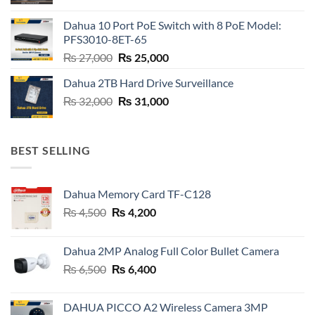
price
price
was:
is:
Dahua 10 Port PoE Switch with 8 PoE Model:
₨ 6,800.
₨ 6,600.
PFS3010-8ET-65
Original
Current
₨
27,000
₨
25,000
price
price
Dahua 2TB Hard Drive Surveillance
was:
is:
Original
Current
₨
32,000
₨ 27,000.
₨
31,000
₨ 25,000.
price
price
was:
is:
₨ 32,000.
₨ 31,000.
BEST SELLING
Dahua Memory Card TF-C128
Original
Current
₨
4,500
₨
4,200
price
price
was:
is:
Dahua 2MP Analog Full Color Bullet Camera
₨ 4,500.
₨ 4,200.
Original
Current
₨
6,500
₨
6,400
price
price
was:
is:
DAHUA PICCO A2 Wireless Camera 3MP
₨ 6,500.
₨ 6,400.