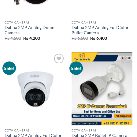
CCTV CAMERAS
CCTV CAMERAS
Dahua 2MP Analog Dome
Dahua 2MP Analog Full Color
Camera
Bullet Camera
Original
Current
Original
Current
₨
4,500
₨
4,200
₨
6,500
₨
6,400
price
price
price
price
was:
is:
was:
is:
₨ 4,500.
₨ 4,200.
₨ 6,500.
₨ 6,400.
Sale!
Sale!
Add to
Add to
wishlist
wishlist
CCTV CAMERAS
CCTV CAMERAS
Dahua 2MP Analog Full Color
Dahua 2MP Bullet IP Camera