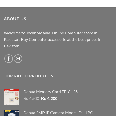
price
price
was:
is:
₨ 19,000.
₨ 18,500.
ABOUT US
Welcome to TechnoMania. Online Computer store in
Pakistan. Buy Computer accessorie at the best prices in
Pakistan.
TOP RATED PRODUCTS
Dahua Memory Card TF-C128
Original
Current
₨
4,500
₨
4,200
price
price
was:
is:
Dahua 2MP IP Camera Model: DH-IPC-
₨ 4,500.
₨ 4,200.