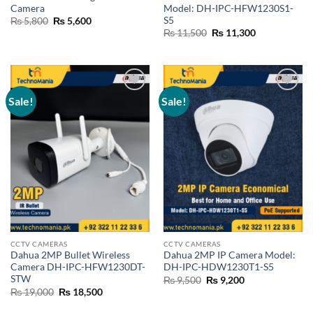
Camera
Model: DH-IPC-HFW1230S1-
S5
Original
Current
₨
5,800
₨
5,600
price
price
Original
Current
₨
11,500
₨
11,300
was:
is:
price
price
₨ 5,800.
₨ 5,600.
was:
is:
₨ 11,500.
₨ 11,300.
Sale!
Sale!
Add to
Add to
wishlist
wishlist
CCTV CAMERAS
CCTV CAMERAS
Dahua 2MP Bullet Wireless
Dahua 2MP IP Camera Model:
Camera DH-IPC-HFW1230DT-
DH-IPC-HDW1230T1-S5
STW
Original
Current
₨
9,500
₨
9,200
price
price
Original
Current
₨
19,000
₨
18,500
was:
is:
price
price
₨ 9,500.
₨ 9,200.
was:
is: