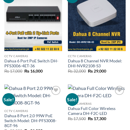
wishlist
wishlist
CCTV CAMERAS
CCTV CAMERAS
Dahua 6 Port PoE Switch DH-
Dahua 8 Channel NVR Model:
PFS3006-4ET-36
DHI-NVR2108-S3
Original
Current
Original
Current
₨
17,000
₨
16,000
₨
32,000
₨
29,000
price
price
price
price
was:
is:
was:
is:
₨ 17,000.
₨ 16,000.
₨ 32,000.
₨ 29,000.
Sale!
Sale!
Add to
Add to
wishlist
wishlist
CCTV CAMERAS
Dahua Full Color Wireless
CCTV CAMERAS
Camera DH-F2C-LED
Dahua 8 Port 2.0 99W PoE
Original
Current
₨
17,500
₨
17,300
Switch Model: DH-PFS3008-
price
price
8GT-96
was:
is:
₨ 17,500.
₨ 17,300.