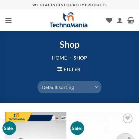
Skip
WE DEAL IN BEST QUALITY PRODUCTS
to
content
Shop
HOME
/
SHOP
FILTER
Sale!
Sale!
Add to
Add to
wishlist
wishlist