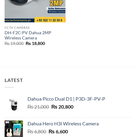
CCTV CAMERAS
DH-F2C-PV Dahua 2MP
Wireless Camera
Original
Current
₨
19,000
₨
18,800
price
price
was:
is:
₨ 19,000.
₨ 18,800.
LATEST
Dahua Picco Dual D1 | P3D-3F-PV-P
Original
Current
₨
21,000
₨
20,800
price
price
was:
is:
Dahua Hero H3I Wireless Camera
₨ 21,000.
₨ 20,800.
Original
Current
₨
6,800
₨
6,600