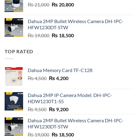
Original
Current
₨
21,000
₨
20,800
price
price
was:
is:
Dahua 2MP Bullet Wireless Camera DH-IPC-
₨ 21,000.
₨ 20,800.
HFW1230DT-STW
Original
Current
₨
19,000
₨
18,500
price
price
was:
is:
TOP RATED
₨ 19,000.
₨ 18,500.
Dahua Memory Card TF-C128
Original
Current
₨
4,500
₨
4,200
price
price
was:
is:
Dahua 2MP IP Camera Model: DH-IPC-
₨ 4,500.
₨ 4,200.
HDW1230T1-S5
Original
Current
₨
9,500
₨
9,200
price
price
Dahua 2MP Bullet Wireless Camera DH-IPC-
was:
is:
HFW1230DT-STW
₨ 9,500.
₨ 9,200.
Original
Current
₨
19,000
₨
18,500