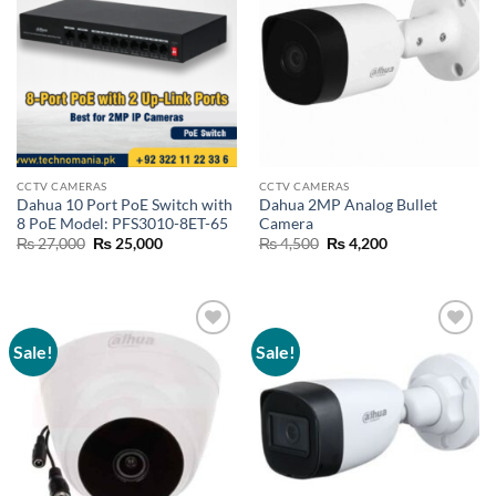
CCTV CAMERAS
CCTV CAMERAS
Dahua 10 Port PoE Switch with
Dahua 2MP Analog Bullet
8 PoE Model: PFS3010-8ET-65
Camera
Original
Current
Original
Current
₨
27,000
₨
25,000
₨
4,500
₨
4,200
price
price
price
price
was:
is:
was:
is:
₨ 27,000.
₨ 25,000.
₨ 4,500.
₨ 4,200.
Sale!
Sale!
Add to
Add to
wishlist
wishlist