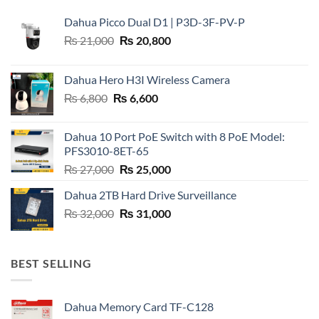
Dahua Picco Dual D1 | P3D-3F-PV-P
Original
Current
₨
21,000
₨
20,800
price
price
was:
is:
Dahua Hero H3I Wireless Camera
₨ 21,000.
₨ 20,800.
Original
Current
₨
6,800
₨
6,600
price
price
was:
is:
Dahua 10 Port PoE Switch with 8 PoE Model:
₨ 6,800.
₨ 6,600.
PFS3010-8ET-65
Original
Current
₨
27,000
₨
25,000
price
price
Dahua 2TB Hard Drive Surveillance
was:
is:
Original
Current
₨
32,000
₨ 27,000.
₨
31,000
₨ 25,000.
price
price
was:
is:
₨ 32,000.
₨ 31,000.
BEST SELLING
Dahua Memory Card TF-C128