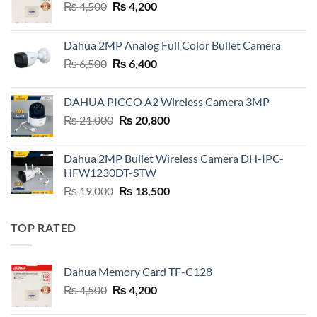
Original
Current
₨
4,500
₨
4,200
price
price
was:
is:
Dahua 2MP Analog Full Color Bullet Camera
₨ 4,500.
₨ 4,200.
Original
Current
₨
6,500
₨
6,400
price
price
was:
is:
DAHUA PICCO A2 Wireless Camera 3MP
₨ 6,500.
₨ 6,400.
Original
Current
₨
21,000
₨
20,800
price
price
was:
is:
Dahua 2MP Bullet Wireless Camera DH-IPC-
₨ 21,000.
₨ 20,800.
HFW1230DT-STW
Original
Current
₨
19,000
₨
18,500
price
price
was:
is:
TOP RATED
₨ 19,000.
₨ 18,500.
Dahua Memory Card TF-C128
Original
Current
₨
4,500
₨
4,200
price
price