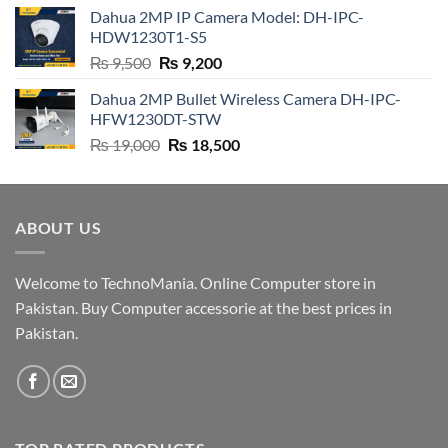
was:
is:
Dahua 2MP IP Camera Model: DH-IPC-
₨ 4,500.
₨ 4,200.
HDW1230T1-S5
Original
Current
₨
9,500
₨
9,200
price
price
Dahua 2MP Bullet Wireless Camera DH-IPC-
was:
is:
HFW1230DT-STW
₨ 9,500.
₨ 9,200.
Original
Current
₨
19,000
₨
18,500
price
price
was:
is:
₨ 19,000.
₨ 18,500.
ABOUT US
Welcome to TechnoMania. Online Computer store in
Pakistan. Buy Computer accessorie at the best prices in
Pakistan.