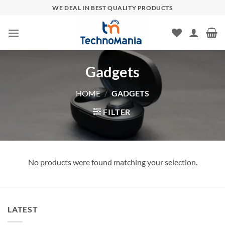
Skip
WE DEAL IN BEST QUALITY PRODUCTS
to
content
Gadgets
HOME
/
GADGETS
FILTER
No products were found matching your selection.
LATEST