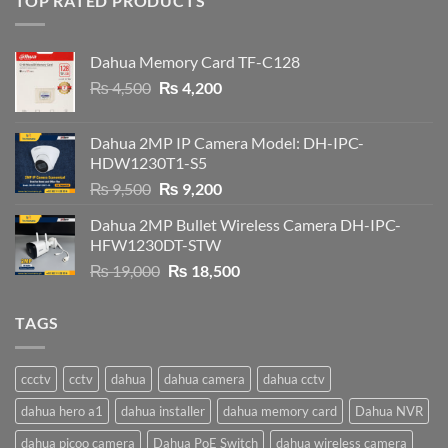
TOP RATED PRODUCTS
Dahua Memory Card TF-C128
Original
Current
₨
4,500
₨
4,200
price
price
was:
is:
Dahua 2MP IP Camera Model: DH-IPC-
₨ 4,500.
₨ 4,200.
HDW1230T1-S5
Original
Current
₨
9,500
₨
9,200
price
price
Dahua 2MP Bullet Wireless Camera DH-IPC-
was:
is:
HFW1230DT-STW
₨ 9,500.
₨ 9,200.
Original
Current
₨
19,000
₨
18,500
price
price
was:
is:
TAGS
₨ 19,000.
₨ 18,500.
ccctv
cctv
dahua
dahua camera
dahua cctv
dahua hero a1
dahua installer
dahua memory card
Dahua NVR
dahua picoo camera
Dahua PoE Switch
dahua wireless camera