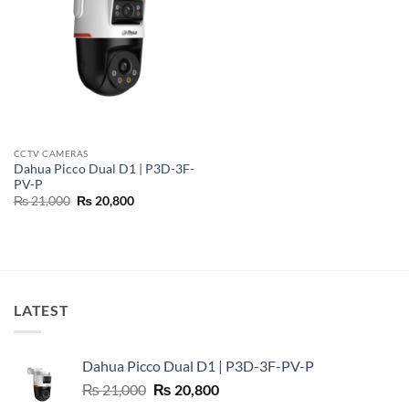
CCTV CAMERAS
Dahua Picco Dual D1 | P3D-3F-
PV-P
Original
Current
₨
21,000
₨
20,800
price
price
was:
is:
₨ 21,000.
₨ 20,800.
LATEST
Dahua Picco Dual D1 | P3D-3F-PV-P
Original
Current
₨
21,000
₨
20,800
price
price