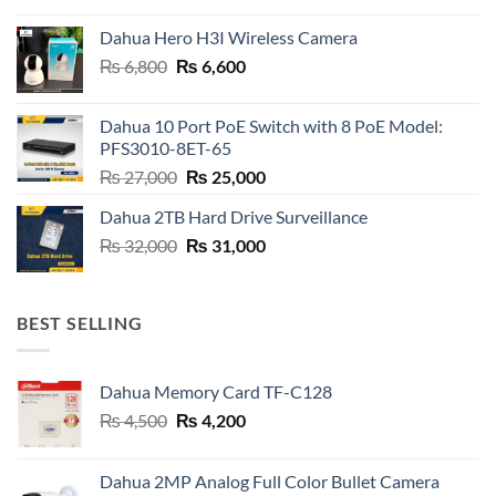
was:
is:
Dahua Hero H3I Wireless Camera
₨ 21,000.
₨ 20,800.
Original
Current
₨
6,800
₨
6,600
price
price
was:
is:
Dahua 10 Port PoE Switch with 8 PoE Model:
₨ 6,800.
₨ 6,600.
PFS3010-8ET-65
Original
Current
₨
27,000
₨
25,000
price
price
Dahua 2TB Hard Drive Surveillance
was:
is:
Original
Current
₨
32,000
₨ 27,000.
₨
31,000
₨ 25,000.
price
price
was:
is:
₨ 32,000.
₨ 31,000.
BEST SELLING
Dahua Memory Card TF-C128
Original
Current
₨
4,500
₨
4,200
price
price
was:
is:
Dahua 2MP Analog Full Color Bullet Camera
₨ 4,500.
₨ 4,200.