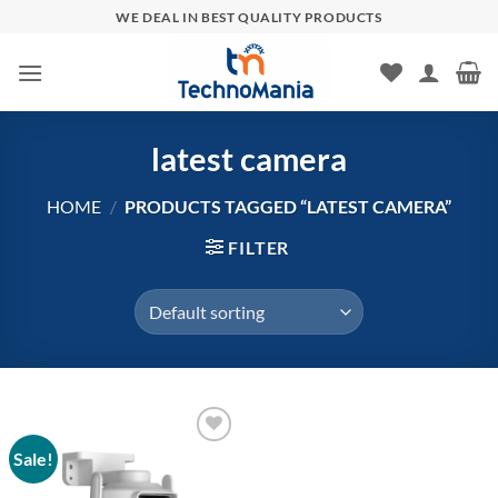
Skip
WE DEAL IN BEST QUALITY PRODUCTS
to
content
latest camera
HOME
/
PRODUCTS TAGGED “LATEST CAMERA”
FILTER
Sale!
Add to
wishlist