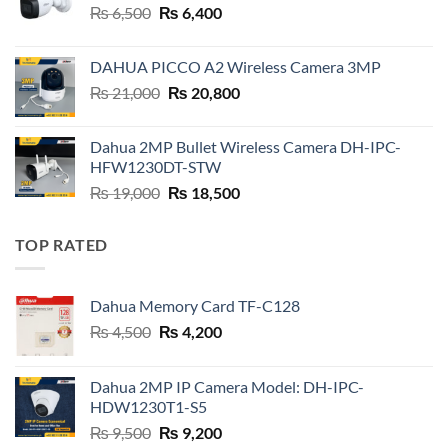
Original
Current
₨
6,500
₨
6,400
price
price
was:
is:
DAHUA PICCO A2 Wireless Camera 3MP
₨ 6,500.
₨ 6,400.
Original
Current
₨
21,000
₨
20,800
price
price
was:
is:
Dahua 2MP Bullet Wireless Camera DH-IPC-
₨ 21,000.
₨ 20,800.
HFW1230DT-STW
Original
Current
₨
19,000
₨
18,500
price
price
was:
is:
TOP RATED
₨ 19,000.
₨ 18,500.
Dahua Memory Card TF-C128
Original
Current
₨
4,500
₨
4,200
price
price
was:
is:
Dahua 2MP IP Camera Model: DH-IPC-
₨ 4,500.
₨ 4,200.
HDW1230T1-S5
Original
Current
₨
9,500
₨
9,200