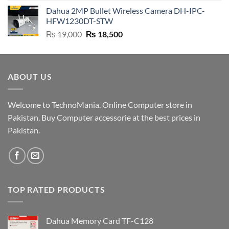
price
price
Dahua 2MP Bullet Wireless Camera DH-IPC-
was:
is:
HFW1230DT-STW
₨ 9,500.
₨ 9,200.
Original
Current
₨
19,000
₨
18,500
price
price
was:
is:
₨ 19,000.
₨ 18,500.
ABOUT US
Welcome to TechnoMania. Online Computer store in
Pakistan. Buy Computer accessorie at the best prices in
Pakistan.
TOP RATED PRODUCTS
Dahua Memory Card TF-C128