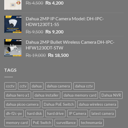
Original
Current
₨
4,500
₨
4,200
price
price
was:
is:
Dahua 2MP IP Camera Model: DH-IPC-
₨ 4,500.
₨ 4,200.
HDW1230T1-S5
Original
Current
₨
9,500
₨
9,200
price
price
Dahua 2MP Bullet Wireless Camera DH-IPC-
was:
is:
HFW1230DT-STW
₨ 9,500.
₨ 9,200.
Original
Current
₨
19,000
₨
18,500
price
price
was:
is:
TAGS
₨ 19,000.
₨ 18,500.
ccctv
cctv
dahua
dahua camera
dahua cctv
dahua hero a1
dahua installer
dahua memory card
Dahua NVR
dahua picoo camera
Dahua PoE Switch
dahua wireless camera
dh-f2c-pv
hard disk
hard drive
IP Camera
latest camera
memory card
PoE Switch
surveillance
technomania