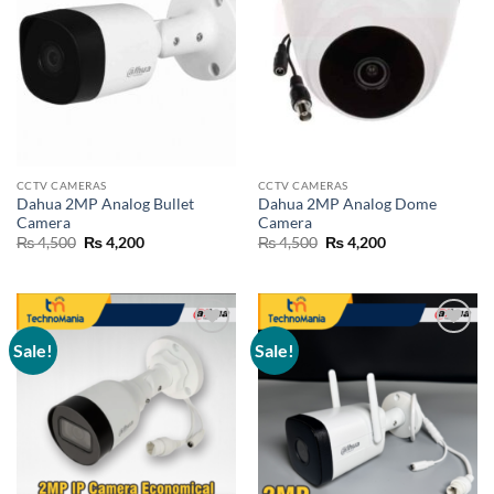
CCTV CAMERAS
CCTV CAMERAS
Dahua 2MP Analog Bullet
Dahua 2MP Analog Dome
Camera
Camera
Original
Current
Original
Current
₨
4,500
₨
4,200
₨
4,500
₨
4,200
price
price
price
price
was:
is:
was:
is:
₨ 4,500.
₨ 4,200.
₨ 4,500.
₨ 4,200.
Sale!
Sale!
Add to
Add to
wishlist
wishlist