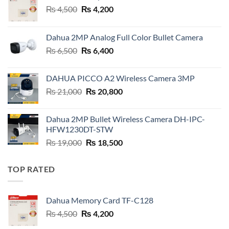
Original
Current
₨
4,500
₨
4,200
price
price
was:
is:
Dahua 2MP Analog Full Color Bullet Camera
₨ 4,500.
₨ 4,200.
Original
Current
₨
6,500
₨
6,400
price
price
was:
is:
DAHUA PICCO A2 Wireless Camera 3MP
₨ 6,500.
₨ 6,400.
Original
Current
₨
21,000
₨
20,800
price
price
was:
is:
Dahua 2MP Bullet Wireless Camera DH-IPC-
₨ 21,000.
₨ 20,800.
HFW1230DT-STW
Original
Current
₨
19,000
₨
18,500
price
price
was:
is:
TOP RATED
₨ 19,000.
₨ 18,500.
Dahua Memory Card TF-C128
Original
Current
₨
4,500
₨
4,200
price
price