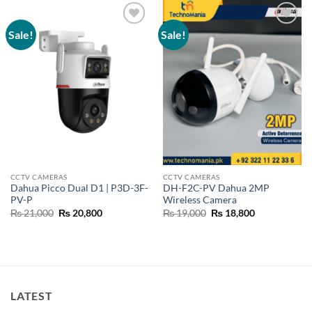
Sale!
Sale!
Add to
Add to
wishlist
wishlist
CCTV CAMERAS
CCTV CAMERAS
Dahua Picco Dual D1 | P3D-3F-
DH-F2C-PV Dahua 2MP
PV-P
Wireless Camera
Original
Current
Original
Current
₨
21,000
₨
20,800
₨
19,000
₨
18,800
price
price
price
price
was:
is:
was:
is:
₨ 21,000.
₨ 20,800.
₨ 19,000.
₨ 18,800.
LATEST