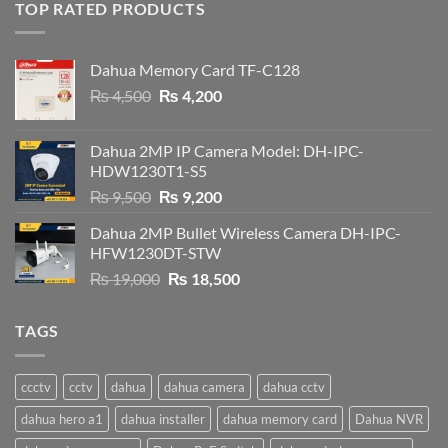
TOP RATED PRODUCTS
Dahua Memory Card TF-C128
Original
Current
₨
4,500
₨
4,200
price
price
was:
is:
Dahua 2MP IP Camera Model: DH-IPC-
₨ 4,500.
₨ 4,200.
HDW1230T1-S5
Original
Current
₨
9,500
₨
9,200
price
price
Dahua 2MP Bullet Wireless Camera DH-IPC-
was:
is:
HFW1230DT-STW
₨ 9,500.
₨ 9,200.
Original
Current
₨
19,000
₨
18,500
price
price
was:
is:
TAGS
₨ 19,000.
₨ 18,500.
ccctv
cctv
dahua
dahua camera
dahua cctv
dahua hero a1
dahua installer
dahua memory card
Dahua NVR