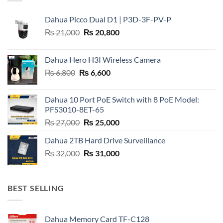
Dahua Picco Dual D1 | P3D-3F-PV-P
Original
Current
₨
21,000
₨
20,800
price
price
was:
is:
Dahua Hero H3I Wireless Camera
₨ 21,000.
₨ 20,800.
Original
Current
₨
6,800
₨
6,600
price
price
was:
is:
Dahua 10 Port PoE Switch with 8 PoE Model:
₨ 6,800.
₨ 6,600.
PFS3010-8ET-65
Original
Current
₨
27,000
₨
25,000
price
price
Dahua 2TB Hard Drive Surveillance
was:
is:
Original
Current
₨
32,000
₨ 27,000.
₨
31,000
₨ 25,000.
price
price
was:
is:
₨ 32,000.
₨ 31,000.
BEST SELLING
Dahua Memory Card TF-C128