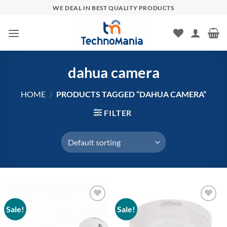
Skip
WE DEAL IN BEST QUALITY PRODUCTS
to
content
dahua camera
HOME
/
PRODUCTS TAGGED “DAHUA CAMERA”
FILTER
Sale!
Sale!
Add to
Add to
wishlist
wishlist