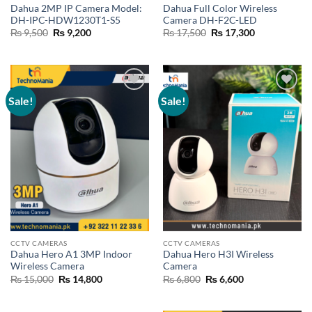
Dahua 2MP IP Camera Model:
Dahua Full Color Wireless
DH-IPC-HDW1230T1-S5
Camera DH-F2C-LED
Original
Current
Original
Current
₨
9,500
₨
9,200
₨
17,500
₨
17,300
price
price
price
price
was:
is:
was:
is:
₨ 9,500.
₨ 9,200.
₨ 17,500.
₨ 17,300.
Sale!
Sale!
Add to
Add to
wishlist
wishlist
CCTV CAMERAS
CCTV CAMERAS
Dahua Hero A1 3MP Indoor
Dahua Hero H3I Wireless
Wireless Camera
Camera
Original
Current
Original
Current
₨
15,000
₨
14,800
₨
6,800
₨
6,600
price
price
price
price
was:
is:
was:
is:
₨ 15,000.
₨ 14,800.
₨ 6,800.
₨ 6,600.