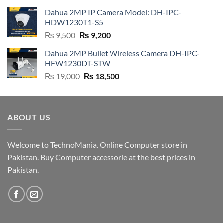
was:
is:
Dahua 2MP IP Camera Model: DH-IPC-
₨ 4,500.
₨ 4,200.
HDW1230T1-S5
Original
Current
₨
9,500
₨
9,200
price
price
Dahua 2MP Bullet Wireless Camera DH-IPC-
was:
is:
HFW1230DT-STW
₨ 9,500.
₨ 9,200.
Original
Current
₨
19,000
₨
18,500
price
price
was:
is:
₨ 19,000.
₨ 18,500.
ABOUT US
Welcome to TechnoMania. Online Computer store in
Pakistan. Buy Computer accessorie at the best prices in
Pakistan.