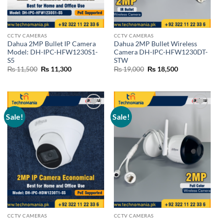
CCTV CAMERAS
CCTV CAMERAS
Dahua 2MP Bullet IP Camera
Dahua 2MP Bullet Wireless
Model: DH-IPC-HFW1230S1-
Camera DH-IPC-HFW1230DT-
S5
STW
Original
Current
Original
Current
₨
11,500
₨
11,300
₨
19,000
₨
18,500
price
price
price
price
was:
is:
was:
is:
₨ 11,500.
₨ 11,300.
₨ 19,000.
₨ 18,500.
Sale!
Sale!
Add to
Add to
wishlist
wishlist
CCTV CAMERAS
CCTV CAMERAS