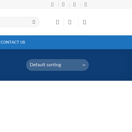
CONTACT US