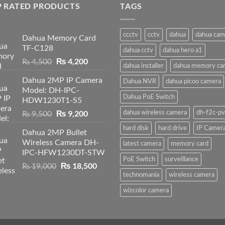
P RATED PRODUCTS
TAGS
ccctv
cctv
dahua
dahua cam
Dahua Memory Card
TF-C128
dahua cctv
dahua hero a1
Original
₨
4,200
Current
₨
4,500
dahua installer
dahua memory ca
price
price
Dahua 2MP IP Camera
was:
is:
Dahua NVR
dahua picoo camera
Model: DH-IPC-
₨ 4,500.
₨ 4,200.
Dahua PoE Switch
HDW1230T1-S5
Original
₨
9,200
Current
dahua wireless camera
dh-f2c-pv
₨
9,500
price
price
hard disk
hard drive
IP Camer
Dahua 2MP Bullet
was:
is:
Wireless Camera DH-
₨ 9,500.
₨ 9,200.
latest camera
memory card
IPC-HFW1230DT-STW
PoE Switch
surveillance
Original
₨
18,500
Current
₨
19,000
price
price
technomania
wireless camera
was:
is:
wizcolor camera
₨ 19,000.
₨ 18,500.