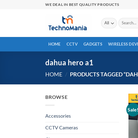
Skip
WE DEAL IN BEST QUALITY PRODUCTS
to
content
Search
for:
HOME
CCTV
GADGETS
WIRELESS DEV
dahua hero a1
PRODUCTS TAGGED “DAH
HOME
/
BROWSE
Sale
Accessories
CCTV Cameras