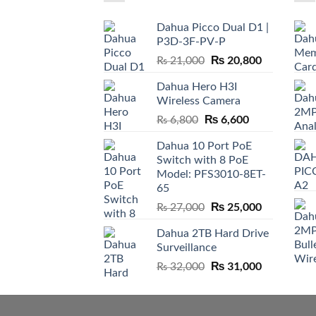
Dahua Picco Dual D1 |
P3D-3F-PV-P
Original
₨
20,800
Current
₨
21,000
price
price
Dahua Hero H3I
was:
is:
Wireless Camera
₨ 21,000.
₨ 20,800.
Original
₨
6,600
Current
₨
6,800
price
price
Dahua 10 Port PoE
was:
is:
Switch with 8 PoE
₨ 6,800.
₨ 6,600.
Model: PFS3010-8ET-
65
Original
₨
25,000
Current
₨
27,000
price
price
Dahua 2TB Hard Drive
was:
is:
Surveillance
₨ 27,000.
₨ 25,000.
Original
₨
31,000
Current
₨
32,000
price
price
was:
is:
₨ 32,000.
₨ 31,000.