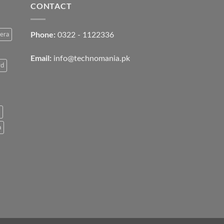
CONTACT
Phone:
0322 - 1122336
era
Email:
info@technomania.pk
rd
a