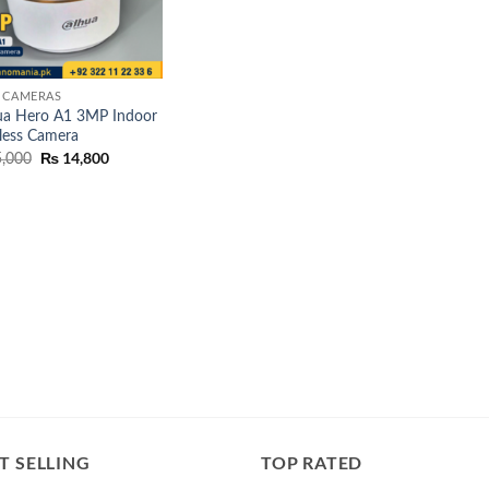
 CAMERAS
a Hero A1 3MP Indoor
less Camera
Original
₨
14,800
Current
,000
price
price
was:
is:
₨ 15,000.
₨ 14,800.
T SELLING
TOP RATED