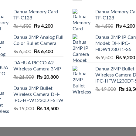
Dahua Memory Card
Dahua Memory Ca
TF-C128
TF-C128
Original
₨
4,200
Current
Original
₨
4,200
₨
4,500
₨
4,500
price
price
price
Dahua 2MP Analog Full
Dahua 2MP IP Ca
was:
is:
was:
Color Bullet Camera
Model: DH-IPC-
₨ 4,500.
₨ 4,200.
₨ 4,500.
HDW1230T1-S5
Original
₨
6,400
Current
₨
6,500
Original
₨
9,200
price
price
₨
9,500
DAHUA PICCO A2
price
was:
is:
Wireless Camera 3MP
Dahua 2MP Bullet
was:
₨ 6,500.
₨ 6,400.
Wireless Camera 
₨ 9,500.
Original
₨
20,800
Current
₨
21,000
IPC-HFW1230DT
price
price
Dahua 2MP Bullet
Original
₨
18,5
was:
is:
₨
19,000
Wireless Camera DH-
price
₨ 21,000.
₨ 20,800.
IPC-HFW1230DT-STW
was:
₨ 19,00
Original
₨
18,500
Current
₨
19,000
price
price
was:
is:
₨ 19,000.
₨ 18,500.