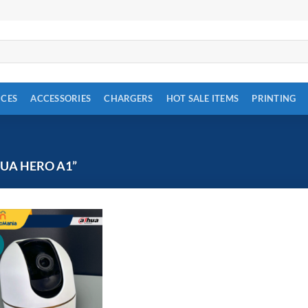
ICES
ACCESSORIES
CHARGERS
HOT SALE ITEMS
PRINTING
UA HERO A1”
!
Add to
wishlist