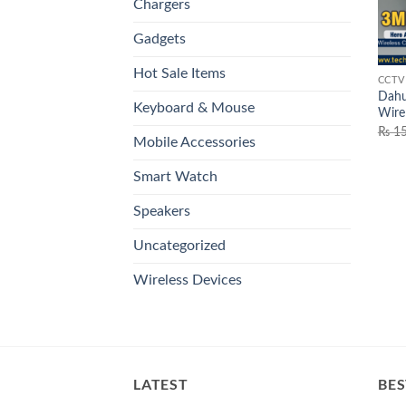
Chargers
Gadgets
Hot Sale Items
CCTV
Dahu
Keyboard & Mouse
Wire
₨
15
Mobile Accessories
Smart Watch
Speakers
Uncategorized
Wireless Devices
LATEST
BES