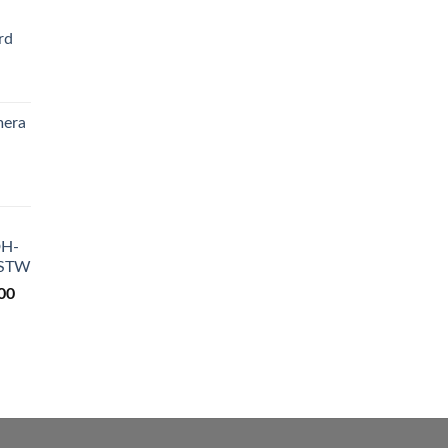
rd
Current
price
mera
is:
₨ 4,200.
Current
price
is:
DH-
₨ 9,200.
-STW
00
Current
price
is:
0.
₨ 18,500.