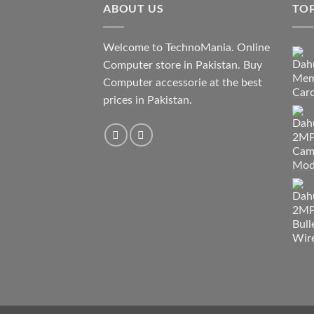
ABOUT US
TO
Welcome to TechnoMania. Online
Computer store in Pakistan. Buy
Computer accessorie at the best
prices in Pakistan.