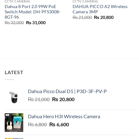
CCTV CAMERAS
CCTV CAMERAS
Dahua 8 Port 2.0 99W PoE
DAHUA PICCO A2 Wireless
Switch Model: DH-PFS3008-
Camera 3MP
8GT-96
Original
Current
₨
21,000
₨
20,800
price
price
Original
Current
₨
32,000
₨
31,000
was:
is:
price
price
₨ 21,000.
₨ 20,800.
was:
is:
₨ 32,000.
₨ 31,000.
LATEST
Dahua Picco Dual D1 | P3D-3F-PV-P
Original
Current
₨
21,000
₨
20,800
price
price
was:
is:
Dahua Hero H3I Wireless Camera
₨ 21,000.
₨ 20,800.
Original
Current
₨
6,800
₨
6,600
price
price
was:
is: