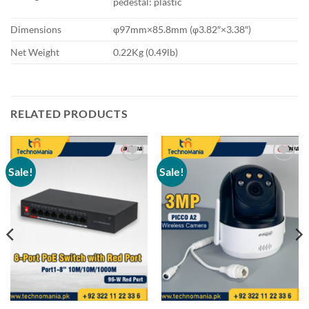
pedestal: plastic
Dimensions
φ97mm×85.8mm (φ3.82″×3.38″)
Net Weight
0.22Kg (0.49lb)
RELATED PRODUCTS
Sale!
Sale!
Add to
Add to
wishlist
wishlist