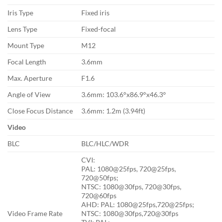
Iris Type
Fixed iris
Lens Type
Fixed-focal
Mount Type
M12
Focal Length
3.6mm
Max. Aperture
F1.6
Angle of View
3.6mm: 103.6°x86.9°x46.3°
Close Focus Distance
3.6mm: 1.2m (3.94ft)
Video
BLC
BLC/HLC/WDR
CVI:
PAL: 1080@25fps, 720@25fps,
720@50fps;
NTSC: 1080@30fps, 720@30fps,
720@60fps
AHD: PAL: 1080@25fps,720@25fps;
Video Frame Rate
NTSC: 1080@30fps,720@30fps