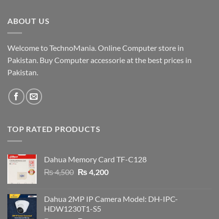
was:
is:
₨ 19,000.
₨ 18,500.
ABOUT US
Welcome to TechnoMania. Online Computer store in
Pakistan. Buy Computer accessorie at the best prices in
Pakistan.
TOP RATED PRODUCTS
Dahua Memory Card TF-C128
Original
Current
₨
4,500
₨
4,200
price
price
was:
is:
Dahua 2MP IP Camera Model: DH-IPC-
₨ 4,500.
₨ 4,200.
HDW1230T1-S5