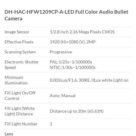
DH-HAC-HFW1209CP-A-LED Full Color Audio Bullet
Camera
Image Sensor
1/2.8 inch 2.16 Mega Pixels CMOS
Effective Pixels
1920 (H)×1080 (V), 2MP
Scanning System
Progressive
Electronic Shutter
PAL:1/25s–1/100000s
Speed
NTSC:1/30s–1/100000s
Minimum
0.005Lux/F1.6, 30IRE, 0Lux white Light on
Illumination
Fill Light On/Off
Auto; Manual
Control
Fill Light (White
Distance up to 20m (65.61ft)
Light) Distance
Fill Light Number
1
Lens