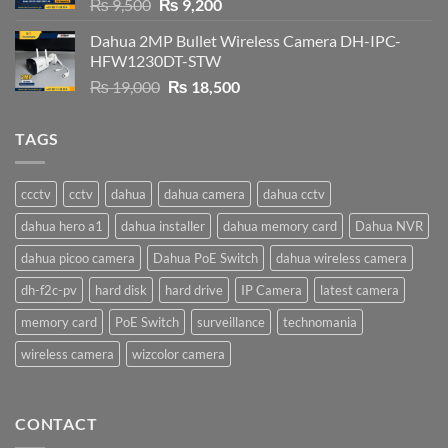
Original
Current
₨
9,500
₨
9,200
price
price
Dahua 2MP Bullet Wireless Camera DH-IPC-
was:
is:
HFW1230DT-STW
₨ 9,500.
₨ 9,200.
Original
Current
₨
19,000
₨
18,500
price
price
was:
is:
TAGS
₨ 19,000.
₨ 18,500.
ccctv
cctv
dahua
dahua camera
dahua cctv
dahua hero a1
dahua installer
dahua memory card
Dahua NVR
dahua picoo camera
Dahua PoE Switch
dahua wireless camera
dh-f2c-pv
hard disk
hard drive
IP Camera
latest camera
memory card
PoE Switch
surveillance
technomania
wireless camera
wizcolor camera
CONTACT