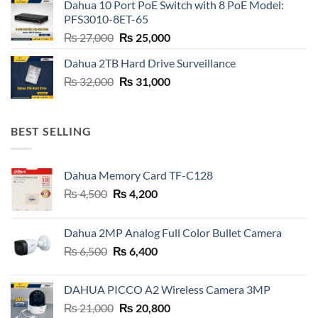
Dahua 10 Port PoE Switch with 8 PoE Model:
₨ 6,800.
₨ 6,600.
PFS3010-8ET-65
Original
Current
₨
27,000
₨
25,000
price
price
Dahua 2TB Hard Drive Surveillance
was:
is:
Original
Current
₨
32,000
₨ 27,000.
₨
31,000
₨ 25,000.
price
price
was:
is:
₨ 32,000.
₨ 31,000.
BEST SELLING
Dahua Memory Card TF-C128
Original
Current
₨
4,500
₨
4,200
price
price
was:
is:
Dahua 2MP Analog Full Color Bullet Camera
₨ 4,500.
₨ 4,200.
Original
Current
₨
6,500
₨
6,400
price
price
was:
is:
DAHUA PICCO A2 Wireless Camera 3MP
₨ 6,500.
₨ 6,400.
Original
Current
₨
21,000
₨
20,800