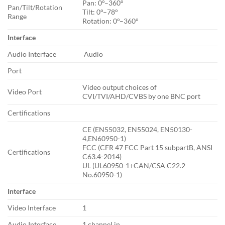
Pan: 0°–360°
Pan/Tilt/Rotation
Tilt: 0°–78°
Range
Rotation: 0°–360°
Interface
Audio Interface
Audio
Port
Video output choices of
Video Port
CVI/TVI/AHD/CVBS by one BNC port
Certifications
CE (EN55032, EN55024, EN50130-
4,EN60950-1)
FCC (CFR 47 FCC Part 15 subpartB, ANSI
Certifications
C63.4-2014)
UL (UL60950-1+CAN/CSA C22.2
No.60950-1)
Interface
Video Interface
1
Audio Interface
1 channel in