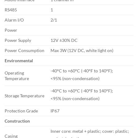
RS485
1
Alarm I/O
2/1
Power
Power Supply
12V ±30% DC
Power Consumption
Max 3W (12V DC, white light on)
Environmental
-40°C to +60°C (-40°F to 140°F);
Operating
Temperature
<95% (non-condensation)
-40°C to +60°C (-40°F to 140°F);
Storage Temperature
<95% (non-condensation)
Protection Grade
IP67
Construction
Inner core: metal + plastic; cover: plastic;
Casing