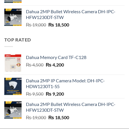
price
price
was:
is:
Dahua 2MP Bullet Wireless Camera DH-IPC-
₨ 21,000.
₨ 20,800.
HFW1230DT-STW
Original
Current
₨
19,000
₨
18,500
price
price
was:
is:
TOP RATED
₨ 19,000.
₨ 18,500.
Dahua Memory Card TF-C128
Original
Current
₨
4,500
₨
4,200
price
price
was:
is:
Dahua 2MP IP Camera Model: DH-IPC-
₨ 4,500.
₨ 4,200.
HDW1230T1-S5
Original
Current
₨
9,500
₨
9,200
price
price
Dahua 2MP Bullet Wireless Camera DH-IPC-
was:
is:
HFW1230DT-STW
₨ 9,500.
₨ 9,200.
Original
Current
₨
19,000
₨
18,500
price
price