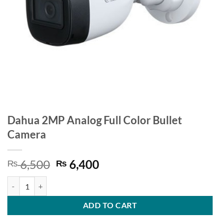
Dahua 2MP Analog Full Color Bullet
Camera
Original
Current
6,500
6,400
₨
₨
price
price
Dahua 2MP Analog Full Color Bullet Camera quantity
was:
is:
₨ 6,500.
₨ 6,400.
ADD TO CART