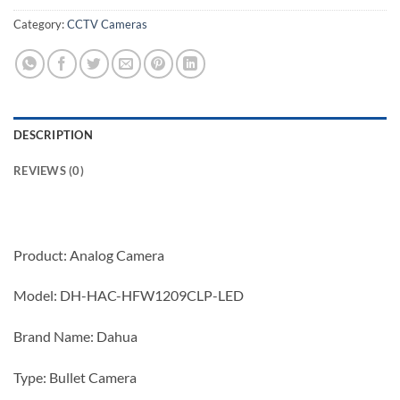
Category:
CCTV Cameras
DESCRIPTION
REVIEWS (0)
Product: Analog Camera
Model: DH-HAC-HFW1209CLP-LED
Brand Name: Dahua
Type: Bullet Camera