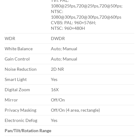
TVI: PAL:
1080@25fps,720@25fps,720@50fps;
NTSC:
1080@30fps,720@30fps,720@60fps
CVBS: PAL: 960×576H;
NTSC: 960×480H
WDR
DWDR
White Balance
Auto; Manual
Gain Control
Auto; Manual
Noise Reduction
2D NR
Smart Light
Yes
Digital Zoom
16X
Mirror
Off/On
Privacy Masking
Off/On (4 area, rectangle)
Electronic Defog
Yes
Pan/Tilt/Rotation Range