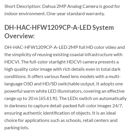
Short Description: Dahua 2MP Analog Camera is good for
indoor environment. One-year standard warranty.
DH-HAC-HFW1209CP-A-LED System
Overview:
DH-HAC-HFW1209CP-A-LED 2MP full HD color video and
the simplicity of reusing existing coaxial infrastructure with
HDCVI. The full-color starlight HDCVI camera presents a
high quality color image with rich details even in total dark
conditions. It offers various fixed lens models with a multi-
language OSD and HD/SD switchable output. It adopts one
powerful warm white LED illuminators, covering an effective
range up to 20 m (65.61 ft). The LEDs switch on automatically
in darkness to capture detail-packed full-color images 24/7,
ensuring authentic identification of objects. It is an ideal
choice for applications such as schools, retail centers and
parking lots.