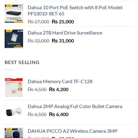
was:
is:
Dahua 10 Port PoE Switch with 8 PoE Model:
₨ 6,800.
₨ 6,600.
PFS3010-8ET-65
Original
Current
₨
27,000
₨
25,000
price
price
Dahua 2TB Hard Drive Surveillance
was:
is:
Original
Current
₨
32,000
₨ 27,000.
₨
31,000
₨ 25,000.
price
price
was:
is:
₨ 32,000.
₨ 31,000.
BEST SELLING
Dahua Memory Card TF-C128
Original
Current
₨
4,500
₨
4,200
price
price
was:
is:
Dahua 2MP Analog Full Color Bullet Camera
₨ 4,500.
₨ 4,200.
Original
Current
₨
6,500
₨
6,400
price
price
was:
is:
DAHUA PICCO A2 Wireless Camera 3MP
₨ 6,500.
₨ 6,400.