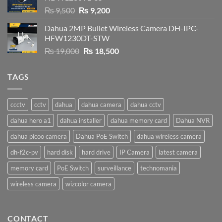
Original
Current
₨
9,500
₨
9,200
price
price
Dahua 2MP Bullet Wireless Camera DH-IPC-
was:
is:
HFW1230DT-STW
₨ 9,500.
₨ 9,200.
Original
Current
₨
19,000
₨
18,500
price
price
was:
is:
TAGS
₨ 19,000.
₨ 18,500.
ccctv
cctv
dahua
dahua camera
dahua cctv
dahua hero a1
dahua installer
dahua memory card
Dahua NVR
dahua picoo camera
Dahua PoE Switch
dahua wireless camera
dh-f2c-pv
hard disk
hard drive
IP Camera
latest camera
memory card
PoE Switch
surveillance
technomania
wireless camera
wizcolor camera
CONTACT