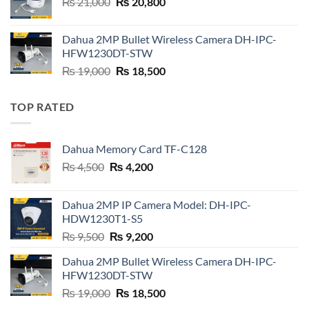
Original
Current
₨
21,000
₨
20,800
price
price
was:
is:
Dahua 2MP Bullet Wireless Camera DH-IPC-
₨ 21,000.
₨ 20,800.
HFW1230DT-STW
Original
Current
₨
19,000
₨
18,500
price
price
was:
is:
TOP RATED
₨ 19,000.
₨ 18,500.
Dahua Memory Card TF-C128
Original
Current
₨
4,500
₨
4,200
price
price
was:
is:
Dahua 2MP IP Camera Model: DH-IPC-
₨ 4,500.
₨ 4,200.
HDW1230T1-S5
Original
Current
₨
9,500
₨
9,200
price
price
Dahua 2MP Bullet Wireless Camera DH-IPC-
was:
is:
HFW1230DT-STW
₨ 9,500.
₨ 9,200.
Original
Current
₨
19,000
₨
18,500
price
price