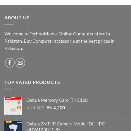
was:
is:
₨ 19,000.
₨ 18,500.
ABOUT US
Welcome to TechnoMania. Online Computer store in
Pakistan. Buy Computer accessorie at the best prices in
Pakistan.
TOP RATED PRODUCTS
Dahua Memory Card TF-C128
Original
Current
₨
4,500
₨
4,200
price
price
was:
is:
Dahua 2MP IP Camera Model: DH-IPC-
₨ 4,500.
₨ 4,200.
HDW1230T1-S5