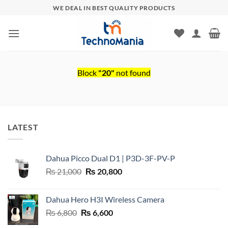
Skip
WE DEAL IN BEST QUALITY PRODUCTS
to
content
Block
"20"
not found
LATEST
Dahua Picco Dual D1 | P3D-3F-PV-P
Original
Current
₨
21,000
₨
20,800
price
price
was:
is:
Dahua Hero H3I Wireless Camera
₨ 21,000.
₨ 20,800.
Original
Current
₨
6,800
₨
6,600
price
price