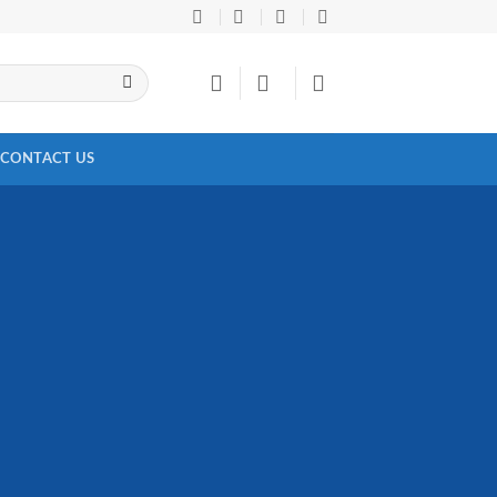
CONTACT US