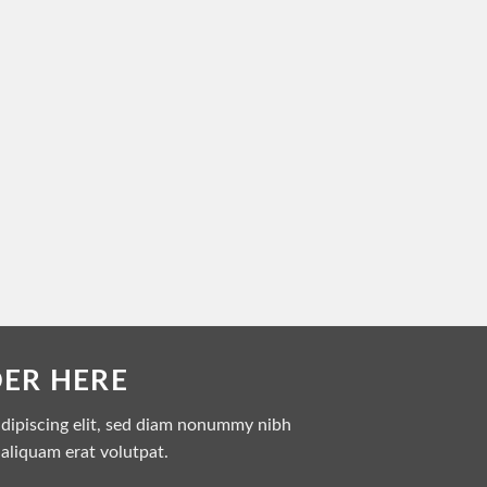
DER HERE
adipiscing elit, sed diam nonummy nibh
aliquam erat volutpat.