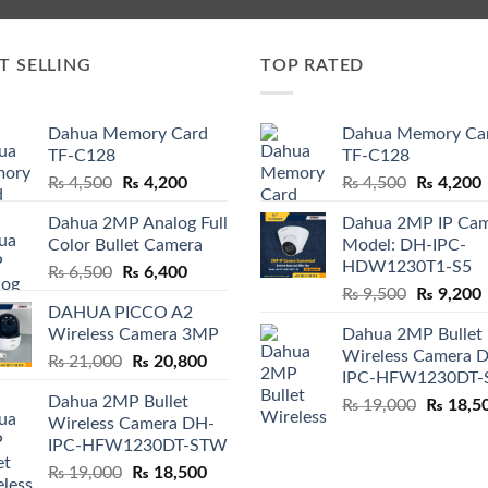
T SELLING
TOP RATED
Dahua Memory Card
Dahua Memory Ca
TF-C128
TF-C128
Original
Current
Original
₨
4,500
₨
4,200
₨
4,500
₨
4,200
price
price
price
p
Dahua 2MP Analog Full
Dahua 2MP IP Ca
was:
is:
was:
i
Color Bullet Camera
Model: DH-IPC-
₨ 4,500.
₨ 4,200.
₨ 4,500.
HDW1230T1-S5
Original
Current
₨
6,500
₨
6,400
Original
price
price
₨
9,500
₨
9,200
DAHUA PICCO A2
price
p
was:
is:
Wireless Camera 3MP
Dahua 2MP Bullet
was:
i
₨ 6,500.
₨ 6,400.
Wireless Camera 
Original
Current
₨
21,000
₨
20,800
₨ 9,500.
IPC-HFW1230DT
price
price
Dahua 2MP Bullet
Original
₨
19,000
₨
18,5
was:
is:
Wireless Camera DH-
price
₨ 21,000.
₨ 20,800.
IPC-HFW1230DT-STW
was:
Original
Current
₨
19,000
₨
18,500
₨ 19,00