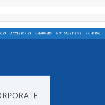
ICES
ACCESSORIES
CHARGERS
HOT SALE ITEMS
PRINTING
ORPORATE