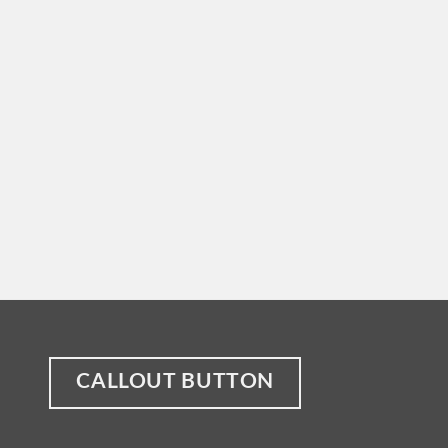
CALLOUT BUTTON