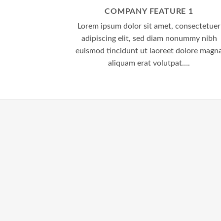
COMPANY FEATURE 1
Lorem ipsum dolor sit amet, consectetuer
adipiscing elit, sed diam nonummy nibh
euismod tincidunt ut laoreet dolore magn
aliquam erat volutpat….