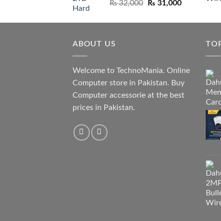
Original
Current
₨
32,000
₨
31,000
price
price
was:
is:
₨ 32,000.
₨ 31,000.
ABOUT US
TO
Welcome to TechnoMania. Online
Computer store in Pakistan. Buy
Computer accessorie at the best
prices in Pakistan.