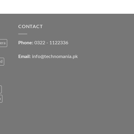
CONTACT
Phone:
0322 - 1122336
era
Email:
info@technomania.pk
rd
a