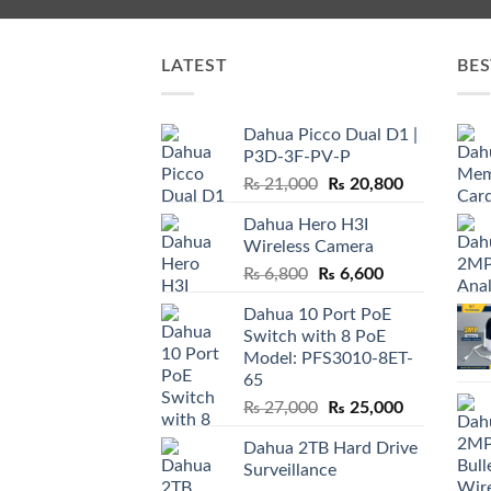
LATEST
BES
Dahua Picco Dual D1 |
P3D-3F-PV-P
Original
Current
₨
21,000
₨
20,800
price
price
Dahua Hero H3I
was:
is:
Wireless Camera
₨ 21,000.
₨ 20,800.
Original
Current
₨
6,800
₨
6,600
price
price
Dahua 10 Port PoE
was:
is:
Switch with 8 PoE
₨ 6,800.
₨ 6,600.
Model: PFS3010-8ET-
65
Original
Current
₨
27,000
₨
25,000
price
price
Dahua 2TB Hard Drive
was:
is:
Surveillance
₨ 27,000.
₨ 25,000.