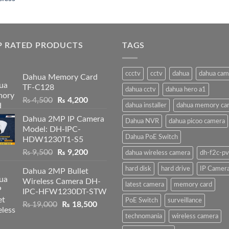
price
price
was:
is:
₨ 19,000.
₨ 18,500.
P RATED PRODUCTS
TAGS
ccctv
cctv
dahua
dahua cam
Dahua Memory Card
TF-C128
dahua cctv
dahua hero a1
Original
Current
₨
4,500
₨
4,200
dahua installer
dahua memory ca
price
price
Dahua 2MP IP Camera
was:
is:
Dahua NVR
dahua picoo camera
Model: DH-IPC-
₨ 4,500.
₨ 4,200.
Dahua PoE Switch
HDW1230T1-S5
Original
Current
₨
9,500
₨
9,200
dahua wireless camera
dh-f2c-pv
price
price
hard disk
hard drive
IP Camer
Dahua 2MP Bullet
was:
is:
Wireless Camera DH-
₨ 9,500.
₨ 9,200.
latest camera
memory card
IPC-HFW1230DT-STW
PoE Switch
surveillance
Original
Current
₨
19,000
₨
18,500
price
price
technomania
wireless camera
was:
is: