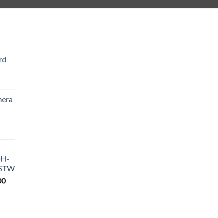
rd
Current
rice
mera
s:
₨ 4,200.
Current
rice
s:
DH-
₨ 9,200.
-STW
Current
00
price
is:
0.
₨ 18,500.