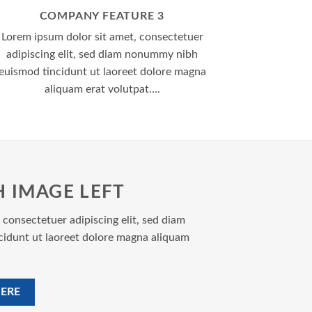
COMPANY FEATURE 3
Lorem ipsum dolor sit amet, consectetuer
adipiscing elit, sed diam nonummy nibh
euismod tincidunt ut laoreet dolore magna
aliquam erat volutpat….
H IMAGE LEFT
 consectetuer adipiscing elit, sed diam
idunt ut laoreet dolore magna aliquam
ERE