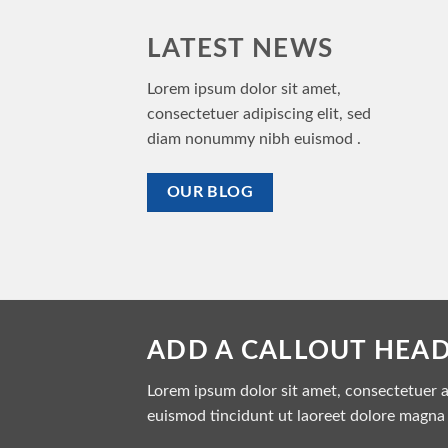
LATEST NEWS
Lorem ipsum dolor sit amet,
consectetuer adipiscing elit, sed
diam nonummy nibh euismod .
OUR BLOG
ADD A CALLOUT HEA
Lorem ipsum dolor sit amet, consectetuer 
euismod tincidunt ut laoreet dolore magna 