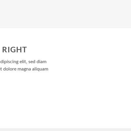
 RIGHT
ipiscing elit, sed diam
t dolore magna aliquam