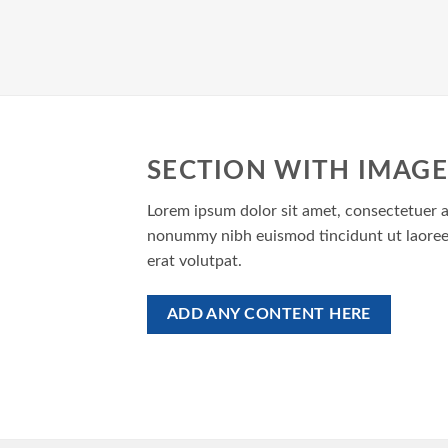
SECTION WITH IMAGE
Lorem ipsum dolor sit amet, consectetuer ad
nonummy nibh euismod tincidunt ut laoree
erat volutpat.
ADD ANY CONTENT HERE