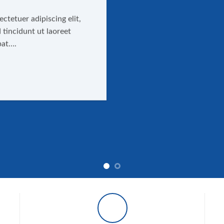
ctetuer adipiscing elit,
incidunt ut laoreet
pat….