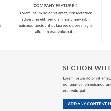
COMPANY FEATURE 2
Lorem ipsum dolor sit amet, consectetuer
adipiscing elit, sed diam nonummy nibh
a
euismod tincidunt ut laoreet dolore magna
aliquam erat volutpat….
SECTION WIT
Lorem ipsum dolor sit amet,
nonummy nibh euismod tinc
erat volutpat.
ADD ANY CONTENT H