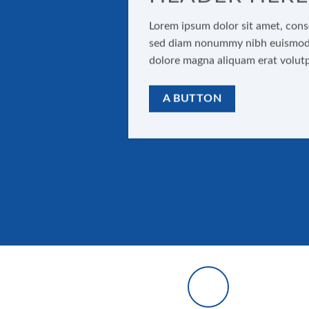
Lorem ipsum dolor sit amet, conse
sed diam nonummy nibh euismod t
dolore magna aliquam erat volut
A BUTTON