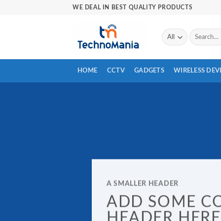
Skip
WE DEAL IN BEST QUALITY PRODUCTS
to
content
Search
for:
HOME
CCTV
GADGETS
WIRELESS DEV
A SMALLER HEADER
ADD SOME C
HEADER HERE