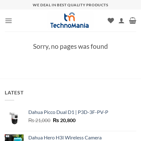
Skip
WE DEAL IN BEST QUALITY PRODUCTS
to
content
Sorry, no pages was found
LATEST
Dahua Picco Dual D1 | P3D-3F-PV-P
Original
Current
₨
21,000
₨
20,800
price
price
was:
is:
Dahua Hero H3I Wireless Camera
₨ 21,000.
₨ 20,800.