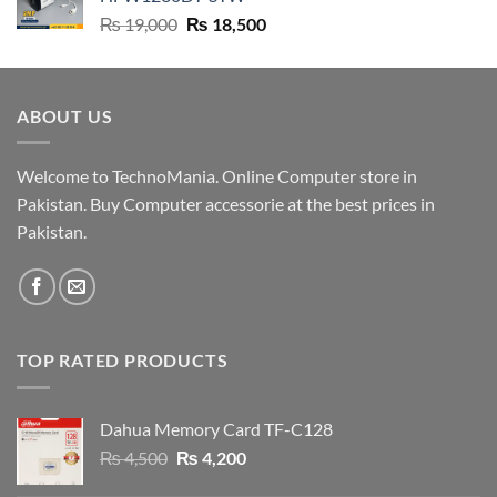
₨ 9,500.
₨ 9,200.
Original
Current
₨
19,000
₨
18,500
price
price
was:
is:
₨ 19,000.
₨ 18,500.
ABOUT US
Welcome to TechnoMania. Online Computer store in
Pakistan. Buy Computer accessorie at the best prices in
Pakistan.
TOP RATED PRODUCTS
Dahua Memory Card TF-C128
Original
Current
₨
4,500
₨
4,200
price
price