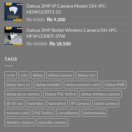
was:
is:
Dahua 2MP IP Camera Model: DH-IPC-
₨ 4,500.
₨ 4,200.
HDW1230T1-S5
Original
Current
₨
9,500
₨
9,200
price
price
Dahua 2MP Bullet Wireless Camera DH-IPC-
was:
is:
HFW1230DT-STW
₨ 9,500.
₨ 9,200.
Original
Current
₨
19,000
₨
18,500
price
price
was:
is:
TAGS
₨ 19,000.
₨ 18,500.
ccctv
cctv
dahua
dahua camera
dahua cctv
dahua hero a1
dahua installer
dahua memory card
Dahua NVR
dahua picoo camera
Dahua PoE Switch
dahua wireless camera
dh-f2c-pv
hard disk
hard drive
IP Camera
latest camera
memory card
PoE Switch
surveillance
technomania
wireless camera
wizcolor camera