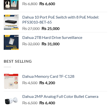
Original
Current
₨
6,800
₨
6,600
price
price
was:
is:
Dahua 10 Port PoE Switch with 8 PoE Model:
₨ 6,800.
₨ 6,600.
PFS3010-8ET-65
Original
Current
₨
27,000
₨
25,000
price
price
Dahua 2TB Hard Drive Surveillance
was:
is:
Original
Current
₨
32,000
₨ 27,000.
₨
31,000
₨ 25,000.
price
price
was:
is:
₨ 32,000.
₨ 31,000.
BEST SELLING
Dahua Memory Card TF-C128
Original
Current
₨
4,500
₨
4,200
price
price
was:
is:
Dahua 2MP Analog Full Color Bullet Camera
₨ 4,500.
₨ 4,200.
Original
Current
₨
6,500
₨
6,400
price
price