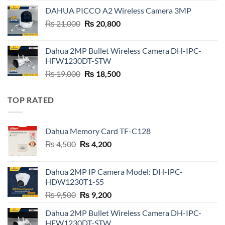
was:
is:
DAHUA PICCO A2 Wireless Camera 3MP
₨ 6,500.
₨ 6,400.
Original
Current
₨
21,000
₨
20,800
price
price
was:
is:
Dahua 2MP Bullet Wireless Camera DH-IPC-
₨ 21,000.
₨ 20,800.
HFW1230DT-STW
Original
Current
₨
19,000
₨
18,500
price
price
was:
is:
TOP RATED
₨ 19,000.
₨ 18,500.
Dahua Memory Card TF-C128
Original
Current
₨
4,500
₨
4,200
price
price
was:
is:
Dahua 2MP IP Camera Model: DH-IPC-
₨ 4,500.
₨ 4,200.
HDW1230T1-S5
Original
Current
₨
9,500
₨
9,200
price
price
Dahua 2MP Bullet Wireless Camera DH-IPC-
was:
is:
HFW1230DT-STW