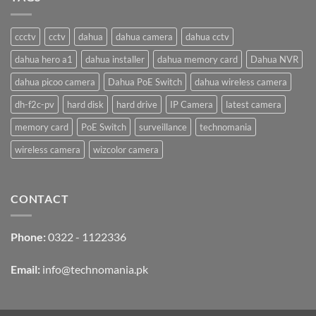
₨ 19,000.
₨ 18,500.
ccctv
cctv
dahua
dahua camera
dahua cctv
dahua hero a1
dahua installer
dahua memory card
Dahua NVR
dahua picoo camera
Dahua PoE Switch
dahua wireless camera
dh-f2c-pv
hard disk
hard drive
IP Camera
latest camera
memory card
PoE Switch
surveillance
technomania
wireless camera
wizcolor camera
CONTACT
Phone:
0322 - 1122336
Email:
info@technomania.pk