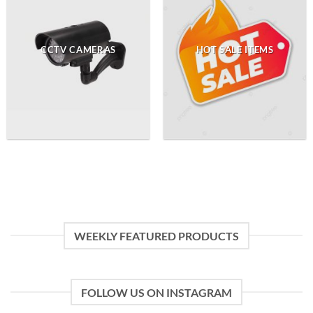
CCTV CAMERAS
HOT SALE ITEMS
WEEKLY FEATURED PRODUCTS
FOLLOW US ON INSTAGRAM