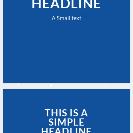
HEADLINE
A Small text
CLICK ME!
THIS IS A
SIMPLE
HEADLINE