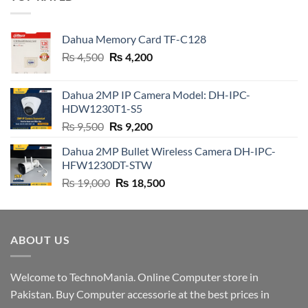
₨ 19,000.
₨ 18,500.
Dahua Memory Card TF-C128
Original
Current
₨
4,500
₨
4,200
price
price
was:
is:
Dahua 2MP IP Camera Model: DH-IPC-
₨ 4,500.
₨ 4,200.
HDW1230T1-S5
Original
Current
₨
9,500
₨
9,200
price
price
Dahua 2MP Bullet Wireless Camera DH-IPC-
was:
is:
HFW1230DT-STW
₨ 9,500.
₨ 9,200.
Original
Current
₨
19,000
₨
18,500
price
price
was:
is:
₨ 19,000.
₨ 18,500.
ABOUT US
Welcome to TechnoMania. Online Computer store in
Pakistan. Buy Computer accessorie at the best prices in