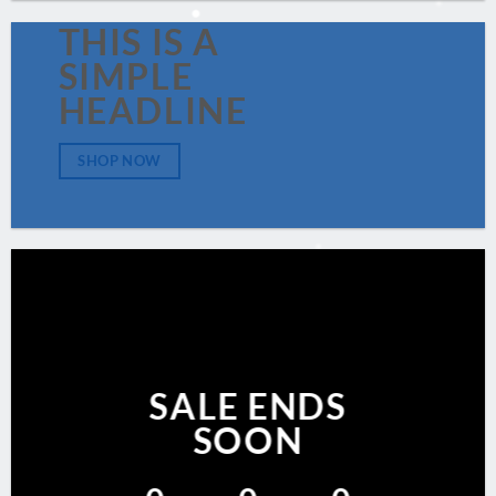
THIS IS A
SIMPLE
HEADLINE
SHOP NOW
SALE ENDS
SOON