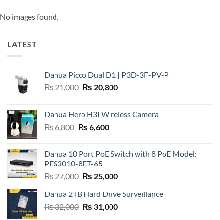
No images found.
LATEST
Dahua Picco Dual D1 | P3D-3F-PV-P
Original
Current
₨
21,000
₨
20,800
price
price
was:
is:
Dahua Hero H3I Wireless Camera
₨ 21,000.
₨ 20,800.
Original
Current
₨
6,800
₨
6,600
price
price
was:
is:
Dahua 10 Port PoE Switch with 8 PoE Model:
₨ 6,800.
₨ 6,600.
PFS3010-8ET-65
Original
Current
₨
27,000
₨
25,000
price
price
Dahua 2TB Hard Drive Surveillance
was:
is:
Original
Current
₨
32,000
₨ 27,000.
₨
31,000
₨ 25,000.
price
price