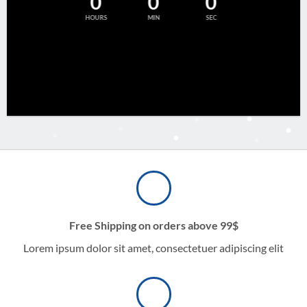
0
0
0
HOURS
MIN
SEC
Free Shipping on orders above 99$
Lorem ipsum dolor sit amet, consectetuer adipiscing elit