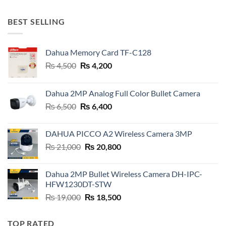
was:
is:
₨ 32,000.
₨ 31,000.
BEST SELLING
Dahua Memory Card TF-C128
Original
Current
₨
4,500
₨
4,200
price
price
was:
is:
Dahua 2MP Analog Full Color Bullet Camera
₨ 4,500.
₨ 4,200.
Original
Current
₨
6,500
₨
6,400
price
price
was:
is:
DAHUA PICCO A2 Wireless Camera 3MP
₨ 6,500.
₨ 6,400.
Original
Current
₨
21,000
₨
20,800
price
price
was:
is:
Dahua 2MP Bullet Wireless Camera DH-IPC-
₨ 21,000.
₨ 20,800.
HFW1230DT-STW
Original
Current
₨
19,000
₨
18,500
price
price
was:
is:
TOP RATED