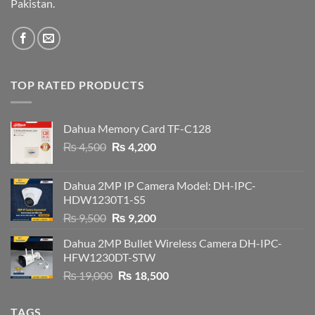
Pakistan.
TOP RATED PRODUCTS
Dahua Memory Card TF-C128
Original
Current
₨
4,500
₨
4,200
price
price
was:
is:
Dahua 2MP IP Camera Model: DH-IPC-
₨ 4,500.
₨ 4,200.
HDW1230T1-S5
Original
Current
₨
9,500
₨
9,200
price
price
Dahua 2MP Bullet Wireless Camera DH-IPC-
was:
is:
HFW1230DT-STW
₨ 9,500.
₨ 9,200.
Original
Current
₨
19,000
₨
18,500
price
price
was:
is:
TAGS