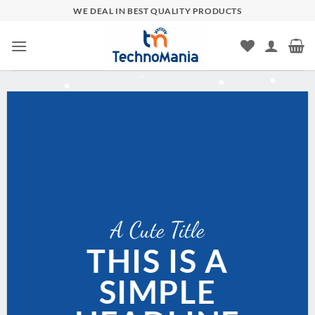
Skip
WE DEAL IN BEST QUALITY PRODUCTS
to
content
A Cute Title
THIS IS A
SIMPLE