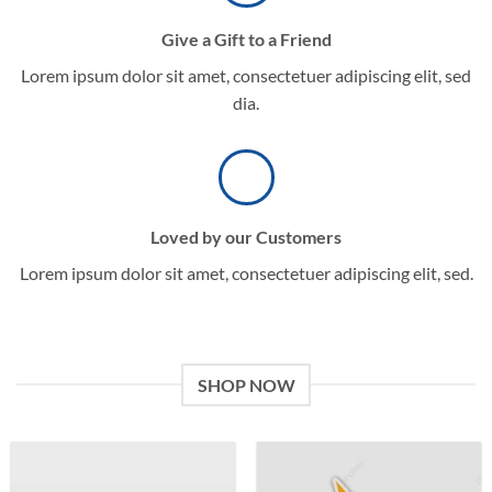
Give a Gift to a Friend
Lorem ipsum dolor sit amet, consectetuer adipiscing elit, sed
dia.
Loved by our Customers
Lorem ipsum dolor sit amet, consectetuer adipiscing elit, sed.
SHOP NOW