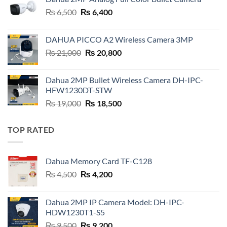
₨ 4,500.
₨ 4,200.
Original
Current
₨
6,500
₨
6,400
price
price
was:
is:
DAHUA PICCO A2 Wireless Camera 3MP
₨ 6,500.
₨ 6,400.
Original
Current
₨
21,000
₨
20,800
price
price
was:
is:
Dahua 2MP Bullet Wireless Camera DH-IPC-
₨ 21,000.
₨ 20,800.
HFW1230DT-STW
Original
Current
₨
19,000
₨
18,500
price
price
was:
is:
TOP RATED
₨ 19,000.
₨ 18,500.
Dahua Memory Card TF-C128
Original
Current
₨
4,500
₨
4,200
price
price
was:
is:
Dahua 2MP IP Camera Model: DH-IPC-
₨ 4,500.
₨ 4,200.
HDW1230T1-S5
Original
Current
₨
9,500
₨
9,200