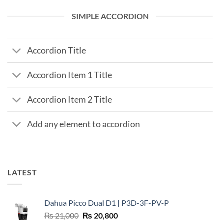
SIMPLE ACCORDION
Accordion Title
Accordion Item 1 Title
Accordion Item 2 Title
Add any element to accordion
LATEST
Dahua Picco Dual D1 | P3D-3F-PV-P
Original
Current
₨
21,000
₨
20,800