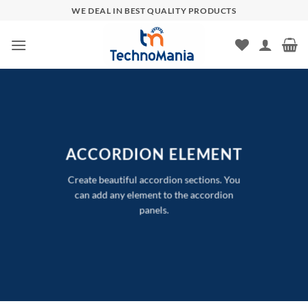
Skip
WE DEAL IN BEST QUALITY PRODUCTS
to
content
ACCORDION ELEMENT
Create beautiful accordion sections. You
can add any element to the accordion
panels.