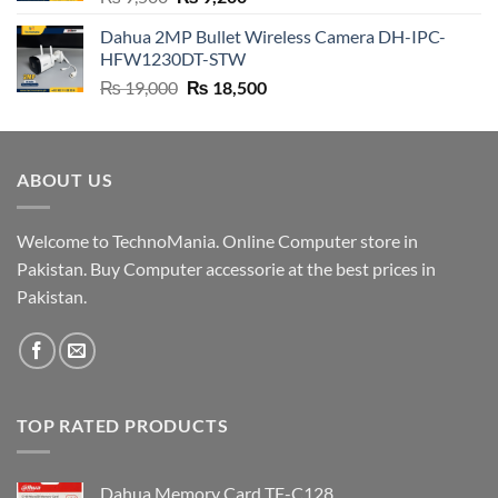
price
price
Dahua 2MP Bullet Wireless Camera DH-IPC-
was:
is:
HFW1230DT-STW
₨ 9,500.
₨ 9,200.
Original
Current
₨
19,000
₨
18,500
price
price
was:
is:
₨ 19,000.
₨ 18,500.
ABOUT US
Welcome to TechnoMania. Online Computer store in
Pakistan. Buy Computer accessorie at the best prices in
Pakistan.
TOP RATED PRODUCTS
Dahua Memory Card TF-C128