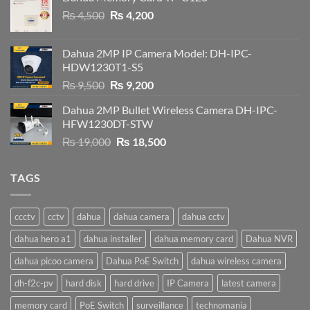
Original
Current
₨
4,500
₨
4,200
price
price
was:
is:
Dahua 2MP IP Camera Model: DH-IPC-
₨ 4,500.
₨ 4,200.
HDW1230T1-S5
Original
Current
₨
9,500
₨
9,200
price
price
Dahua 2MP Bullet Wireless Camera DH-IPC-
was:
is:
HFW1230DT-STW
₨ 9,500.
₨ 9,200.
Original
Current
₨
19,000
₨
18,500
price
price
was:
is:
TAGS
₨ 19,000.
₨ 18,500.
ccctv
cctv
dahua
dahua camera
dahua cctv
dahua hero a1
dahua installer
dahua memory card
Dahua NVR
dahua picoo camera
Dahua PoE Switch
dahua wireless camera
dh-f2c-pv
hard disk
hard drive
IP Camera
latest camera
memory card
PoE Switch
surveillance
technomania