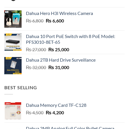
price
price
was:
is:
Dahua Hero H3I Wireless Camera
₨ 21,000.
₨ 20,800.
Original
Current
₨
6,800
₨
6,600
price
price
was:
is:
Dahua 10 Port PoE Switch with 8 PoE Model:
₨ 6,800.
₨ 6,600.
PFS3010-8ET-65
Original
Current
₨
27,000
₨
25,000
price
price
Dahua 2TB Hard Drive Surveillance
was:
is:
Original
Current
₨
32,000
₨ 27,000.
₨
31,000
₨ 25,000.
price
price
was:
is:
₨ 32,000.
₨ 31,000.
BEST SELLING
Dahua Memory Card TF-C128
Original
Current
₨
4,500
₨
4,200
price
price
was:
is:
Dahua 2MP Analog Full Color Bullet Camera