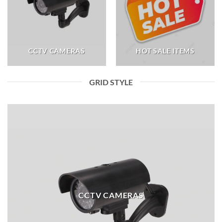
CCTV CAMERAS
HOT SALE ITEMS
GRID STYLE
CCTV CAMERAS