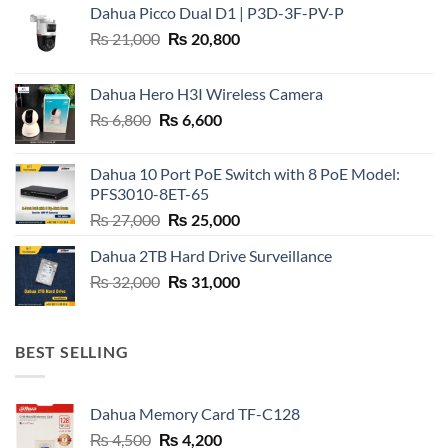
Dahua Picco Dual D1 | P3D-3F-PV-P
Original
Current
₨
21,000
₨
20,800
price
price
was:
is:
Dahua Hero H3I Wireless Camera
₨ 21,000.
₨ 20,800.
Original
Current
₨
6,800
₨
6,600
price
price
was:
is:
Dahua 10 Port PoE Switch with 8 PoE Model:
₨ 6,800.
₨ 6,600.
PFS3010-8ET-65
Original
Current
₨
27,000
₨
25,000
price
price
Dahua 2TB Hard Drive Surveillance
was:
is:
Original
Current
₨
32,000
₨ 27,000.
₨
31,000
₨ 25,000.
price
price
was:
is:
₨ 32,000.
₨ 31,000.
BEST SELLING
Dahua Memory Card TF-C128
Original
Current
₨
4,500
₨
4,200