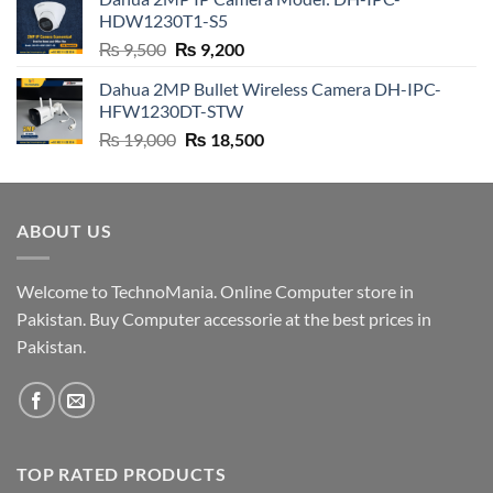
₨ 4,500.
₨ 4,200.
HDW1230T1-S5
Original
Current
₨
9,500
₨
9,200
price
price
Dahua 2MP Bullet Wireless Camera DH-IPC-
was:
is:
HFW1230DT-STW
₨ 9,500.
₨ 9,200.
Original
Current
₨
19,000
₨
18,500
price
price
was:
is:
₨ 19,000.
₨ 18,500.
ABOUT US
Welcome to TechnoMania. Online Computer store in
Pakistan. Buy Computer accessorie at the best prices in
Pakistan.
TOP RATED PRODUCTS