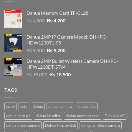
Dahua Memory Card TF-C128
Original
Current
₨
4,500
₨
4,200
price
price
was:
is:
Dahua 2MP IP Camera Model: DH-IPC-
₨ 4,500.
₨ 4,200.
HDW1230T1-S5
Original
Current
₨
9,500
₨
9,200
price
price
Dahua 2MP Bullet Wireless Camera DH-IPC-
was:
is:
HFW1230DT-STW
₨ 9,500.
₨ 9,200.
Original
Current
₨
19,000
₨
18,500
price
price
was:
is:
TAGS
₨ 19,000.
₨ 18,500.
ccctv
cctv
dahua
dahua camera
dahua cctv
dahua hero a1
dahua installer
dahua memory card
Dahua NVR
dahua picoo camera
Dahua PoE Switch
dahua wireless camera