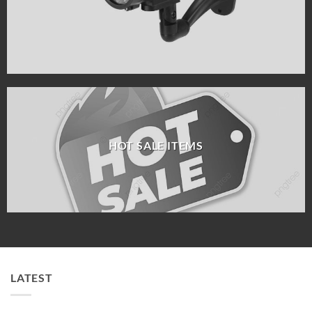
HOT SALE ITEMS
LATEST