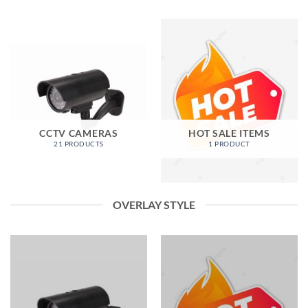
CCTV CAMERAS
HOT SALE ITEMS
21 PRODUCTS
1 PRODUCT
OVERLAY STYLE