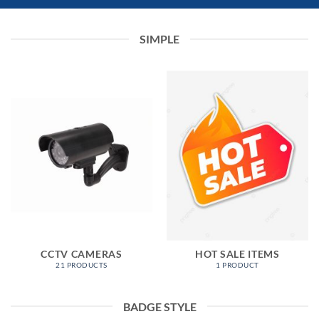
SIMPLE
CCTV CAMERAS
HOT SALE ITEMS
21 PRODUCTS
1 PRODUCT
BADGE STYLE