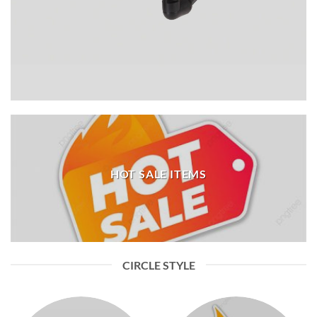
HOT SALE ITEMS
CIRCLE STYLE