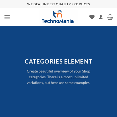
Skip
WE DEAL IN BEST QUALITY PRODUCTS
to
content
CATEGORIES ELEMENT
Create beautiful overview of your Shop
categories. There is almost unlimited
variations, but here are some examples.