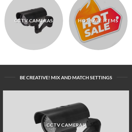
CCTV CAMERAS
HOT SALE ITEMS
BE CREATIVE! MIX AND MATCH SETTINGS
CCTV CAMERAS