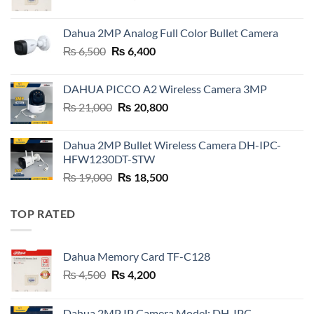
price
price
was:
is:
Dahua 2MP Analog Full Color Bullet Camera
₨ 4,500.
₨ 4,200.
Original
Current
₨
6,500
₨
6,400
price
price
was:
is:
DAHUA PICCO A2 Wireless Camera 3MP
₨ 6,500.
₨ 6,400.
Original
Current
₨
21,000
₨
20,800
price
price
was:
is:
Dahua 2MP Bullet Wireless Camera DH-IPC-
₨ 21,000.
₨ 20,800.
HFW1230DT-STW
Original
Current
₨
19,000
₨
18,500
price
price
was:
is:
TOP RATED
₨ 19,000.
₨ 18,500.
Dahua Memory Card TF-C128
Original
Current
₨
4,500
₨
4,200
price
price
was:
is:
Dahua 2MP IP Camera Model: DH-IPC-