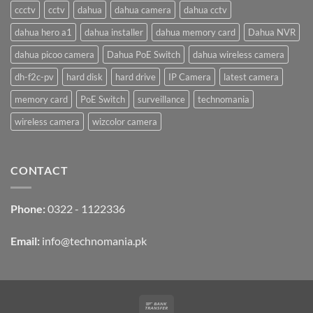
ccctv
cctv
dahua
dahua camera
dahua cctv
dahua hero a1
dahua installer
dahua memory card
Dahua NVR
dahua picoo camera
Dahua PoE Switch
dahua wireless camera
dh-f2c-pv
hard disk
hard drive
IP Camera
latest camera
memory card
PoE Switch
surveillance
technomania
wireless camera
wizcolor camera
CONTACT
Phone:
0322 - 1122336
Email:
info@technomania.pk
Bank