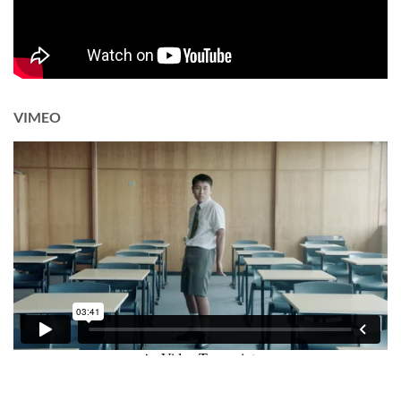
VIMEO