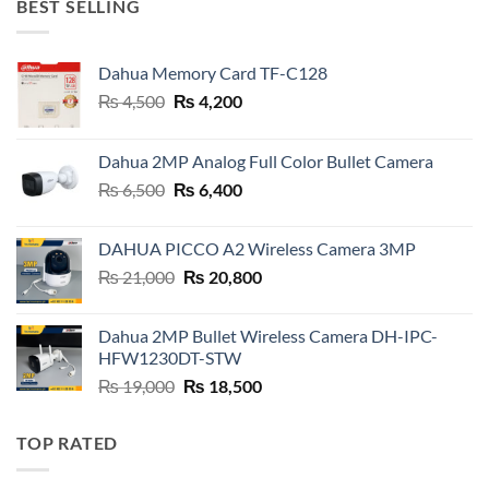
BEST SELLING
Dahua Memory Card TF-C128
Original
Current
₨
4,500
₨
4,200
price
price
was:
is:
Dahua 2MP Analog Full Color Bullet Camera
₨ 4,500.
₨ 4,200.
Original
Current
₨
6,500
₨
6,400
price
price
was:
is:
DAHUA PICCO A2 Wireless Camera 3MP
₨ 6,500.
₨ 6,400.
Original
Current
₨
21,000
₨
20,800
price
price
was:
is:
Dahua 2MP Bullet Wireless Camera DH-IPC-
₨ 21,000.
₨ 20,800.
HFW1230DT-STW
Original
Current
₨
19,000
₨
18,500
price
price
was:
is:
TOP RATED
₨ 19,000.
₨ 18,500.