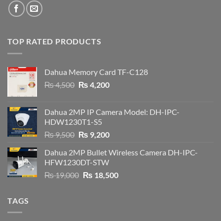
TOP RATED PRODUCTS
Dahua Memory Card TF-C128
Original
Current
₨
4,500
₨
4,200
price
price
was:
is:
Dahua 2MP IP Camera Model: DH-IPC-
₨ 4,500.
₨ 4,200.
HDW1230T1-S5
Original
Current
₨
9,500
₨
9,200
price
price
Dahua 2MP Bullet Wireless Camera DH-IPC-
was:
is:
HFW1230DT-STW
₨ 9,500.
₨ 9,200.
Original
Current
₨
19,000
₨
18,500
price
price
was:
is:
TAGS
₨ 19,000.
₨ 18,500.