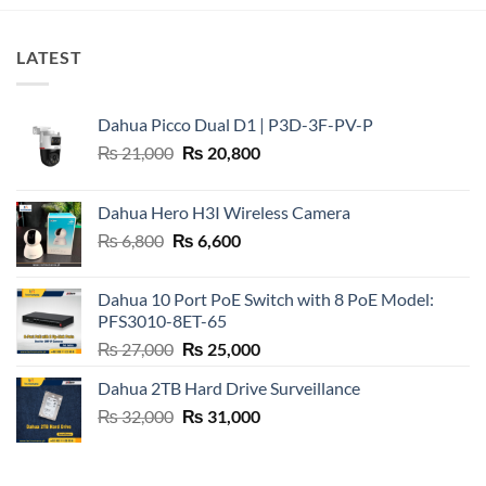
LATEST
Dahua Picco Dual D1 | P3D-3F-PV-P
Original
Current
₨
21,000
₨
20,800
price
price
was:
is:
Dahua Hero H3I Wireless Camera
₨ 21,000.
₨ 20,800.
Original
Current
₨
6,800
₨
6,600
price
price
was:
is:
Dahua 10 Port PoE Switch with 8 PoE Model:
₨ 6,800.
₨ 6,600.
PFS3010-8ET-65
Original
Current
₨
27,000
₨
25,000
price
price
Dahua 2TB Hard Drive Surveillance
was:
is:
Original
Current
₨
32,000
₨ 27,000.
₨
31,000
₨ 25,000.
price
price
was:
is:
₨ 32,000.
₨ 31,000.