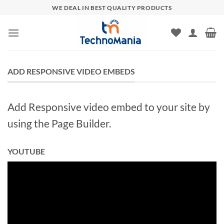
Skip
WE DEAL IN BEST QUALITY PRODUCTS
to
content
ADD RESPONSIVE VIDEO EMBEDS
Add Responsive video embed to your site by
using the Page Builder.
YOUTUBE