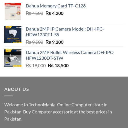
Dahua Memory Card TF-C128
Original
Current
₨
4,500
₨
4,200
price
price
was:
is:
Dahua 2MP IP Camera Model: DH-IPC-
₨ 4,500.
₨ 4,200.
HDW1230T1-S5
Original
Current
₨
9,500
₨
9,200
price
price
Dahua 2MP Bullet Wireless Camera DH-IPC-
was:
is:
HFW1230DT-STW
₨ 9,500.
₨ 9,200.
Original
Current
₨
19,000
₨
18,500
price
price
was:
is:
₨ 19,000.
₨ 18,500.
ABOUT US
Welcome to TechnoMania. Online Computer store in
Pakistan. Buy Computer accessorie at the best prices in
Pakistan.