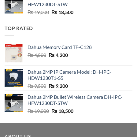
₨ 21,000.
₨ 20,800.
HFW1230DT-STW
Original
Current
₨
19,000
₨
18,500
price
price
was:
is:
TOP RATED
₨ 19,000.
₨ 18,500.
Dahua Memory Card TF-C128
Original
Current
₨
4,500
₨
4,200
price
price
was:
is:
Dahua 2MP IP Camera Model: DH-IPC-
₨ 4,500.
₨ 4,200.
HDW1230T1-S5
Original
Current
₨
9,500
₨
9,200
price
price
Dahua 2MP Bullet Wireless Camera DH-IPC-
was:
is:
HFW1230DT-STW
₨ 9,500.
₨ 9,200.
Original
Current
₨
19,000
₨
18,500
price
price
was:
is:
₨ 19,000.
₨ 18,500.
ABOUT US