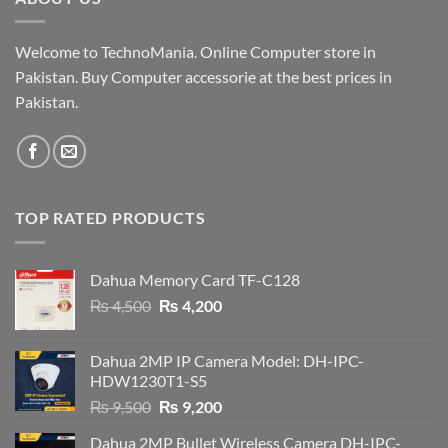
Welcome to TechnoMania. Online Computer store in
Pakistan. Buy Computer accessorie at the best prices in
Pakistan.
TOP RATED PRODUCTS
Dahua Memory Card TF-C128
Original
Current
₨
4,500
₨
4,200
price
price
was:
is:
Dahua 2MP IP Camera Model: DH-IPC-
₨ 4,500.
₨ 4,200.
HDW1230T1-S5
Original
Current
₨
9,500
₨
9,200
price
price
Dahua 2MP Bullet Wireless Camera DH-IPC-
was:
is: