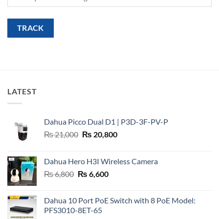
TRACK
LATEST
Dahua Picco Dual D1 | P3D-3F-PV-P
Original
Current
₨
21,000
₨
20,800
price
price
was:
is:
Dahua Hero H3I Wireless Camera
₨ 21,000.
₨ 20,800.
Original
Current
₨
6,800
₨
6,600
price
price
was:
is:
Dahua 10 Port PoE Switch with 8 PoE Model:
₨ 6,800.
₨ 6,600.
PFS3010-8ET-65