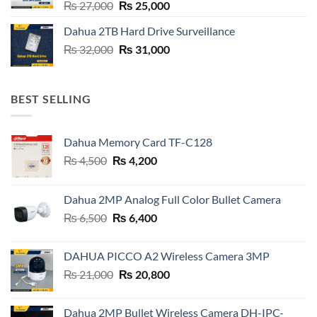
Original
Current
₨
27,000
₨
25,000
price
price
Dahua 2TB Hard Drive Surveillance
was:
is:
Original
Current
₨
32,000
₨ 27,000.
₨
31,000
₨ 25,000.
price
price
was:
is:
₨ 32,000.
₨ 31,000.
BEST SELLING
Dahua Memory Card TF-C128
Original
Current
₨
4,500
₨
4,200
price
price
was:
is:
Dahua 2MP Analog Full Color Bullet Camera
₨ 4,500.
₨ 4,200.
Original
Current
₨
6,500
₨
6,400
price
price
was:
is:
DAHUA PICCO A2 Wireless Camera 3MP
₨ 6,500.
₨ 6,400.
Original
Current
₨
21,000
₨
20,800
price
price
was:
is:
Dahua 2MP Bullet Wireless Camera DH-IPC-