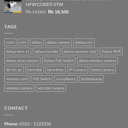
HFW1230DT-STW
₨ 9,500.
₨ 9,200.
Original
Current
₨
19,000
₨
18,500
price
price
was:
is:
TAGS
₨ 19,000.
₨ 18,500.
ccctv
cctv
dahua
dahua camera
dahua cctv
dahua hero a1
dahua installer
dahua memory card
Dahua NVR
dahua picoo camera
Dahua PoE Switch
dahua wireless camera
dh-f2c-pv
hard disk
hard drive
IP Camera
latest camera
memory card
PoE Switch
surveillance
technomania
wireless camera
wizcolor camera
CONTACT
Phone:
0322 - 1122336