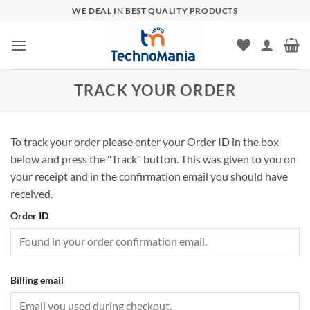
Skip
WE DEAL IN BEST QUALITY PRODUCTS
to
content
TRACK YOUR ORDER
To track your order please enter your Order ID in the box
below and press the "Track" button. This was given to you on
your receipt and in the confirmation email you should have
received.
Order ID
Billing email