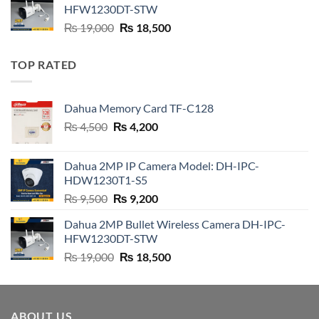
₨ 21,000.
₨ 20,800.
HFW1230DT-STW
Original
Current
₨
19,000
₨
18,500
price
price
was:
is:
TOP RATED
₨ 19,000.
₨ 18,500.
Dahua Memory Card TF-C128
Original
Current
₨
4,500
₨
4,200
price
price
was:
is:
Dahua 2MP IP Camera Model: DH-IPC-
₨ 4,500.
₨ 4,200.
HDW1230T1-S5
Original
Current
₨
9,500
₨
9,200
price
price
Dahua 2MP Bullet Wireless Camera DH-IPC-
was:
is:
HFW1230DT-STW
₨ 9,500.
₨ 9,200.
Original
Current
₨
19,000
₨
18,500
price
price
was:
is:
₨ 19,000.
₨ 18,500.
ABOUT US