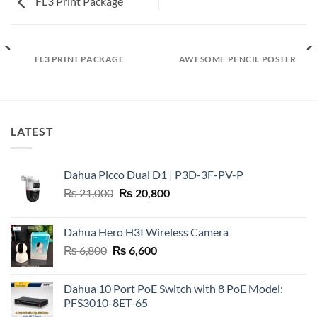
FL3 Print Package
FL3 PRINT PACKAGE
AWESOME PENCIL POSTER
LATEST
Dahua Picco Dual D1 | P3D-3F-PV-P
Original
Current
₨
21,000
₨
20,800
price
price
was:
is:
Dahua Hero H3I Wireless Camera
₨ 21,000.
₨ 20,800.
Original
Current
₨
6,800
₨
6,600
price
price
was:
is:
Dahua 10 Port PoE Switch with 8 PoE Model:
₨ 6,800.
₨ 6,600.
PFS3010-8ET-65