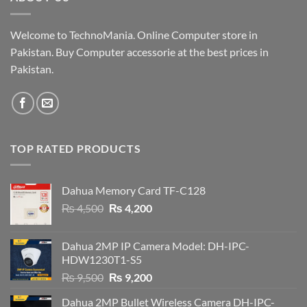
Welcome to TechnoMania. Online Computer store in
Pakistan. Buy Computer accessorie at the best prices in
Pakistan.
TOP RATED PRODUCTS
Dahua Memory Card TF-C128
Original
Current
₨
4,500
₨
4,200
price
price
was:
is:
Dahua 2MP IP Camera Model: DH-IPC-
₨ 4,500.
₨ 4,200.
HDW1230T1-S5
Original
Current
₨
9,500
₨
9,200
price
price
Dahua 2MP Bullet Wireless Camera DH-IPC-
was:
is: