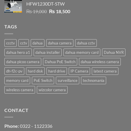
HFW1230DT-STW
₨ 9,500.
₨ 9,200.
Original
Current
₨
19,000
₨
18,500
price
price
was:
is:
TAGS
₨ 19,000.
₨ 18,500.
ccctv
cctv
dahua
dahua camera
dahua cctv
dahua hero a1
dahua installer
dahua memory card
Dahua NVR
dahua picoo camera
Dahua PoE Switch
dahua wireless camera
dh-f2c-pv
hard disk
hard drive
IP Camera
latest camera
memory card
PoE Switch
surveillance
technomania
wireless camera
wizcolor camera
CONTACT
Phone:
0322 - 1122336