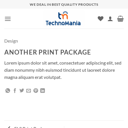
Skip
WE DEAL IN BEST QUALITY PRODUCTS
to
content
Design
ANOTHER PRINT PACKAGE
Lorem ipsum dolor sit amet, consectetuer adipiscing elit, sed
diam nonummy nibh euismod tincidunt ut laoreet dolore
magna aliquam erat volutpat.