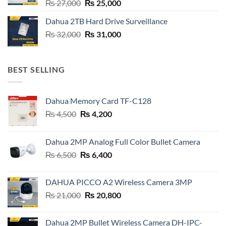
Original
Current
₨
27,000
₨
25,000
price
price
Dahua 2TB Hard Drive Surveillance
was:
is:
Original
Current
₨
32,000
₨ 27,000.
₨
31,000
₨ 25,000.
price
price
was:
is:
₨ 32,000.
₨ 31,000.
BEST SELLING
Dahua Memory Card TF-C128
Original
Current
₨
4,500
₨
4,200
price
price
was:
is:
Dahua 2MP Analog Full Color Bullet Camera
₨ 4,500.
₨ 4,200.
Original
Current
₨
6,500
₨
6,400
price
price
was:
is:
DAHUA PICCO A2 Wireless Camera 3MP
₨ 6,500.
₨ 6,400.
Original
Current
₨
21,000
₨
20,800
price
price
was:
is:
Dahua 2MP Bullet Wireless Camera DH-IPC-