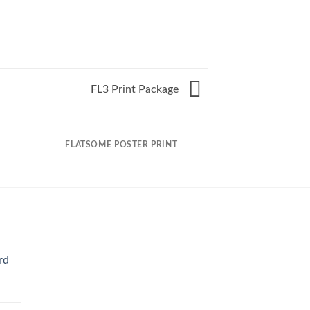
FL3 Print Package
FLATSOME POSTER PRINT
rd
Current
rice