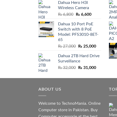
Dahua Hero H3I
was:
is:
Wireless Camera
₨ 21,000.
₨ 20,800.
Original
Current
₨
6,800
₨
6,600
price
price
Dahua 10 Port PoE
was:
is:
Switch with 8 PoE
₨ 6,800.
₨ 6,600.
Model: PFS3010-8ET-
65
Original
Current
₨
27,000
₨
25,000
price
price
Dahua 2TB Hard Drive
was:
is:
Surveillance
₨ 27,000.
₨ 25,000.
Original
Current
₨
32,000
₨
31,000
price
price
was:
is:
₨ 32,000.
₨ 31,000.
ABOUT US
TO
Welcome to TechnoMania. Online
Computer store in Pakistan. Buy
Computer accessorie at the best