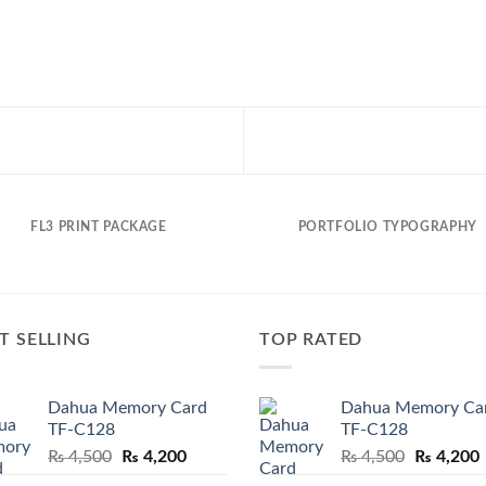
FL3 PRINT PACKAGE
PORTFOLIO TYPOGRAPHY
T SELLING
TOP RATED
Dahua Memory Card
Dahua Memory Ca
TF-C128
TF-C128
Original
Current
Original
₨
4,500
₨
4,200
₨
4,500
₨
4,200
price
price
price
p