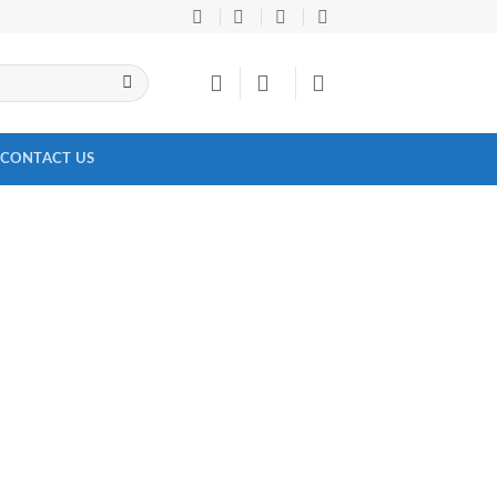
CONTACT US