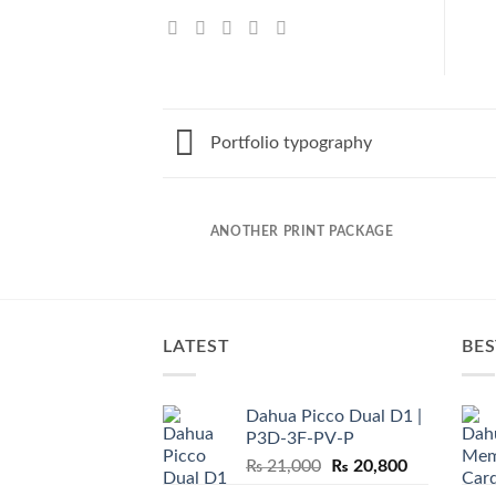
Portfolio typography
AZINE
ANOTHER PRINT PACKAGE
LATEST
BES
Dahua Picco Dual D1 |
P3D-3F-PV-P
Original
Current
₨
21,000
₨
20,800
price
price