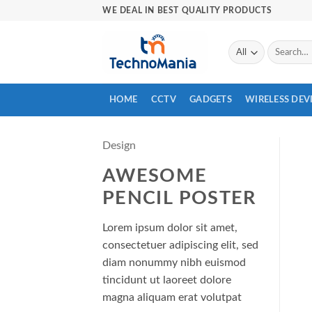
Skip
WE DEAL IN BEST QUALITY PRODUCTS
to
content
Search
for:
HOME
CCTV
GADGETS
WIRELESS DEV
Design
AWESOME
PENCIL POSTER
Lorem ipsum dolor sit amet,
consectetuer adipiscing elit, sed
diam nonummy nibh euismod
tincidunt ut laoreet dolore
magna aliquam erat volutpat