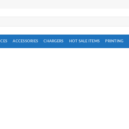
ICES
ACCESSORIES
CHARGERS
HOT SALE ITEMS
PRINTING