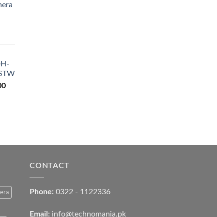
mera
s:
₨ 4,200.
Current
rice
s:
DH-
₨ 9,200.
-STW
Current
00
price
is:
0.
₨ 18,500.
CONTACT
Phone:
0322 - 1122336
era
Email:
info@technomania.pk