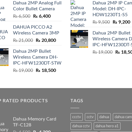
Dahua 2MP Analog Full
Dahua 2MP IP Ca
was:
is:
was:
i
Color Bullet Camera
Model: DH-IPC-
₨ 4,500.
₨ 4,200.
₨ 4,500.
HDW1230T1-S5
Original
Current
₨
6,500
₨
6,400
Original
price
price
₨
9,500
₨
9,200
DAHUA PICCO A2
price
p
was:
is:
Wireless Camera 3MP
Dahua 2MP Bullet
was:
i
₨ 6,500.
₨ 6,400.
Wireless Camera 
Original
Current
₨
21,000
₨
20,800
₨ 9,500.
IPC-HFW1230DT
price
price
Dahua 2MP Bullet
Original
₨
19,000
₨
18,5
was:
is:
Wireless Camera DH-
price
₨ 21,000.
₨ 20,800.
IPC-HFW1230DT-STW
was:
Original
Current
₨
19,000
₨
18,500
₨ 19,00
price
price
was:
is:
₨ 19,000.
₨ 18,500.
P RATED PRODUCTS
TAGS
ccctv
cctv
dahua
dahua cam
Dahua Memory Card
TF-C128
dahua cctv
dahua hero a1