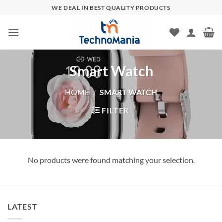
Skip
WE DEAL IN BEST QUALITY PRODUCTS
to
content
Smart Watch
HOME
/
SMART WATCH
FILTER
No products were found matching your selection.
LATEST