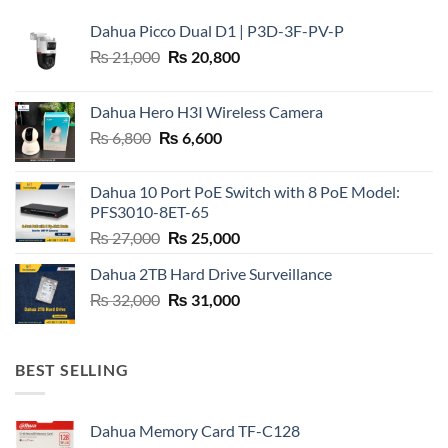
Dahua Picco Dual D1 | P3D-3F-PV-P
Original
Current
₨
21,000
₨
20,800
price
price
was:
is:
Dahua Hero H3I Wireless Camera
₨ 21,000.
₨ 20,800.
Original
Current
₨
6,800
₨
6,600
price
price
was:
is:
Dahua 10 Port PoE Switch with 8 PoE Model:
₨ 6,800.
₨ 6,600.
PFS3010-8ET-65
Original
Current
₨
27,000
₨
25,000
price
price
Dahua 2TB Hard Drive Surveillance
was:
is:
Original
Current
₨
32,000
₨ 27,000.
₨
31,000
₨ 25,000.
price
price
was:
is:
₨ 32,000.
₨ 31,000.
BEST SELLING
Dahua Memory Card TF-C128