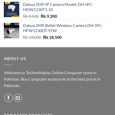
was:
is:
Dahua 2MP IP Camera Model: DH-IPC-
₨ 4,500.
₨ 4,200.
HDW1230T1-S5
Original
Current
₨
9,500
₨
9,200
price
price
Dahua 2MP Bullet Wireless Camera DH-IPC-
was:
is:
HFW1230DT-STW
₨ 9,500.
₨ 9,200.
Original
Current
₨
19,000
₨
18,500
price
price
was:
is:
₨ 19,000.
₨ 18,500.
ABOUT US
Welcome to TechnoMania. Online Computer store in
Pakistan. Buy Computer accessorie at the best prices in
Pakistan.