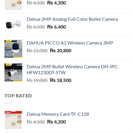
Original
Current
₨
4,500
₨
4,200
price
price
was:
is:
Dahua 2MP Analog Full Color Bullet Camera
₨ 4,500.
₨ 4,200.
Original
Current
₨
6,500
₨
6,400
price
price
was:
is:
DAHUA PICCO A2 Wireless Camera 3MP
₨ 6,500.
₨ 6,400.
Original
Current
₨
21,000
₨
20,800
price
price
was:
is:
Dahua 2MP Bullet Wireless Camera DH-IPC-
₨ 21,000.
₨ 20,800.
HFW1230DT-STW
Original
Current
₨
19,000
₨
18,500
price
price
was:
is:
TOP RATED
₨ 19,000.
₨ 18,500.
Dahua Memory Card TF-C128
Original
Current
₨
4,500
₨
4,200
price
price