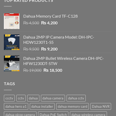
TOP RATED PRODUCTS
Dahua Memory Card TF-C128
Original
Current
₨
4,500
₨
4,200
price
price
was:
is:
Dahua 2MP IP Camera Model: DH-IPC-
₨ 4,500.
₨ 4,200.
HDW1230T1-S5
Original
Current
₨
9,500
₨
9,200
price
price
Dahua 2MP Bullet Wireless Camera DH-IPC-
was:
is:
HFW1230DT-STW
₨ 9,500.
₨ 9,200.
Original
Current
₨
19,000
₨
18,500
price
price
was:
is:
TAGS
₨ 19,000.
₨ 18,500.
ccctv
cctv
dahua
dahua camera
dahua cctv
dahua hero a1
dahua installer
dahua memory card
Dahua NVR
dahua picoo camera
Dahua PoE Switch
dahua wireless camera