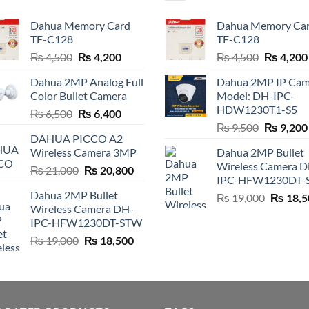
Dahua Memory Card
Dahua Memory Ca
TF-C128
TF-C128
Original
Current
Original
₨
4,500
₨
4,200
₨
4,500
₨
4,200
price
price
price
Dahua 2MP Analog Full
Dahua 2MP IP Cam
was:
is:
was:
Color Bullet Camera
Model: DH-IPC-
₨ 4,500.
₨ 4,200.
₨ 4,500.
HDW1230T1-S5
Original
Current
₨
6,500
₨
6,400
Original
price
price
₨
9,500
₨
9,200
DAHUA PICCO A2
price
was:
is:
Wireless Camera 3MP
Dahua 2MP Bullet
was:
₨ 6,500.
₨ 6,400.
Wireless Camera 
Original
Current
₨
21,000
₨
20,800
₨ 9,500.
IPC-HFW1230DT-
price
price
Dahua 2MP Bullet
Original
₨
19,000
₨
18,5
was:
is:
Wireless Camera DH-
price
₨ 21,000.
₨ 20,800.
IPC-HFW1230DT-STW
was:
Original
Current
₨
19,000
₨
18,500
₨ 19,00
price
price
was:
is:
₨ 19,000.
₨ 18,500.