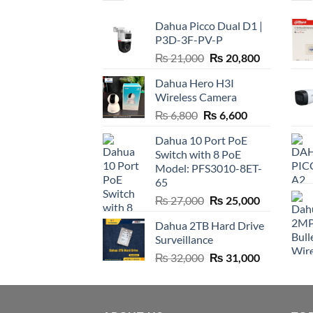
Dahua Picco Dual D1 |
P3D-3F-PV-P
Original
Current
₨
21,000
₨
20,800
price
price
Dahua Hero H3I
was:
is:
Wireless Camera
₨ 21,000.
₨ 20,800.
Original
Current
₨
6,800
₨
6,600
price
price
Dahua 10 Port PoE
was:
is:
Switch with 8 PoE
₨ 6,800.
₨ 6,600.
Model: PFS3010-8ET-
65
Original
Current
₨
27,000
₨
25,000
price
price
Dahua 2TB Hard Drive
was:
is:
Surveillance
₨ 27,000.
₨ 25,000.
Original
Current
₨
32,000
₨
31,000
price
price
was:
is:
₨ 32,000.
₨ 31,000.