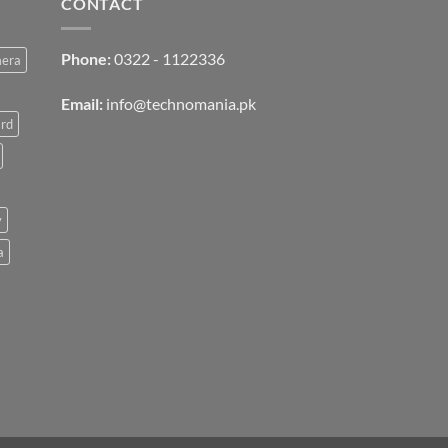
CONTACT
Phone:
0322 - 1122336
mera
Email:
info@technomania.pk
rd
v
a