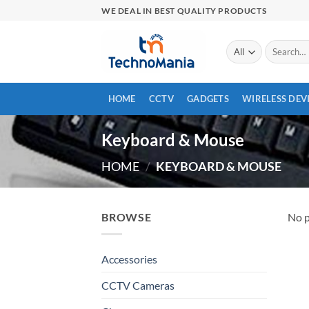
Skip
WE DEAL IN BEST QUALITY PRODUCTS
to
content
Search
for:
HOME
CCTV
GADGETS
WIRELESS DEV
Keyboard & Mouse
HOME
/
KEYBOARD & MOUSE
BROWSE
No p
Accessories
CCTV Cameras