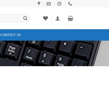
CONTACT US