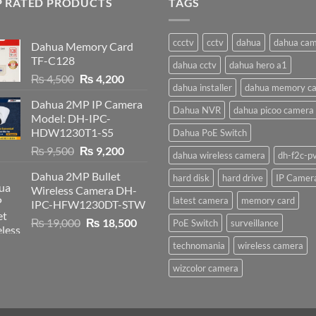
P RATED PRODUCTS
TAGS
ccctv
cctv
dahua
dahua ca
Dahua Memory Card
TF-C128
dahua cctv
dahua hero a1
Original
Current
₨
4,500
₨
4,200
dahua installer
dahua memory ca
price
price
Dahua 2MP IP Camera
was:
is:
Dahua NVR
dahua picoo camera
Model: DH-IPC-
₨ 4,500.
₨ 4,200.
HDW1230T1-S5
Dahua PoE Switch
Original
Current
₨
9,500
₨
9,200
dahua wireless camera
dh-f2c-p
price
price
Dahua 2MP Bullet
hard disk
hard drive
IP Camer
was:
is:
Wireless Camera DH-
₨ 9,500.
₨ 9,200.
latest camera
memory card
IPC-HFW1230DT-STW
Original
Current
₨
19,000
₨
18,500
PoE Switch
surveillance
price
price
technomania
wireless camera
was:
is:
₨ 19,000.
₨ 18,500.
wizcolor camera