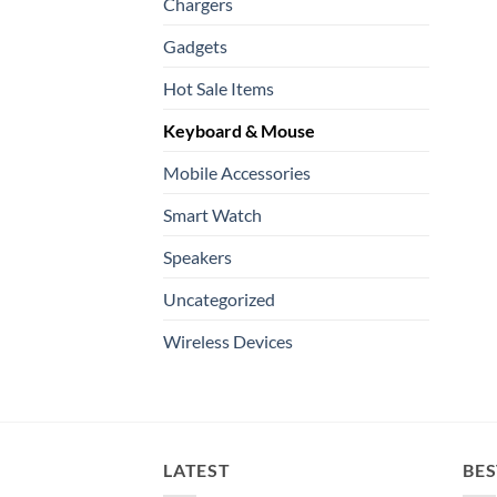
Chargers
Gadgets
Hot Sale Items
Keyboard & Mouse
Mobile Accessories
Smart Watch
Speakers
Uncategorized
Wireless Devices
LATEST
BES