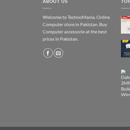
ABOUT US
TO
Welcome to TechnoMania. Online
Computer store in Pakistan. Buy
Computer accessorie at the best
prices in Pakistan.