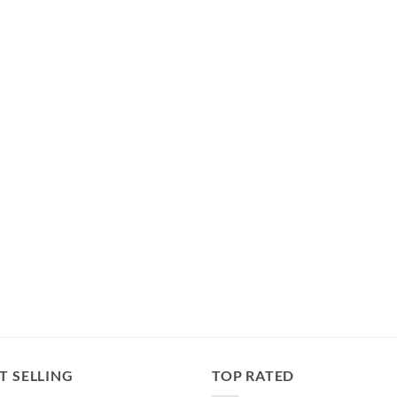
T SELLING
TOP RATED