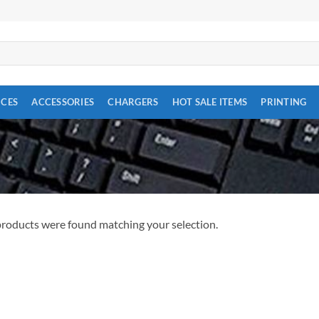
ICES
ACCESSORIES
CHARGERS
HOT SALE ITEMS
PRINTING
roducts were found matching your selection.