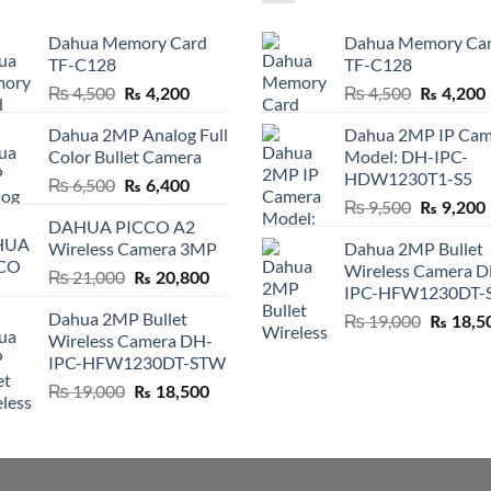
Dahua Memory Card
Dahua Memory Ca
TF-C128
TF-C128
Original
Current
Original
₨
4,500
₨
4,500
₨
4,200
₨
4,200
price
price
price
Dahua 2MP Analog Full
Dahua 2MP IP Cam
was:
is:
was:
i
Color Bullet Camera
Model: DH-IPC-
₨ 4,500.
₨ 4,200.
₨ 4,500.
HDW1230T1-S5
Original
Current
₨
6,500
₨
6,400
Original
price
price
₨
9,500
₨
9,200
DAHUA PICCO A2
price
was:
is:
Wireless Camera 3MP
Dahua 2MP Bullet
was:
i
₨ 6,500.
₨ 6,400.
Wireless Camera 
₨ 9,500.
Original
Current
₨
21,000
₨
20,800
IPC-HFW1230DT-
price
price
Dahua 2MP Bullet
Original
₨
19,000
was:
is:
₨
18,5
Wireless Camera DH-
price
₨ 21,000.
₨ 20,800.
IPC-HFW1230DT-STW
was:
₨ 19,00
Original
Current
₨
19,000
₨
18,500
price
price
was:
is:
₨ 19,000.
₨ 18,500.