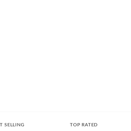
T SELLING
TOP RATED