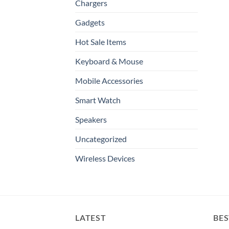
Chargers
Gadgets
Hot Sale Items
Keyboard & Mouse
Mobile Accessories
Smart Watch
Speakers
Uncategorized
Wireless Devices
LATEST
BES