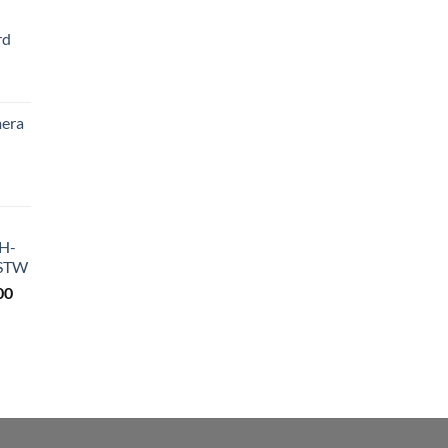
rd
Current
price
era
s:
₨ 4,200.
Current
price
s:
DH-
₨ 9,200.
STW
Current
00
price
is:
0.
₨ 18,500.