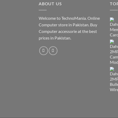
ABOUT US
TO
Welcome to TechnoMania. Online
Computer store in Pakistan. Buy
Computer accessorie at the best
prices in Pakistan.