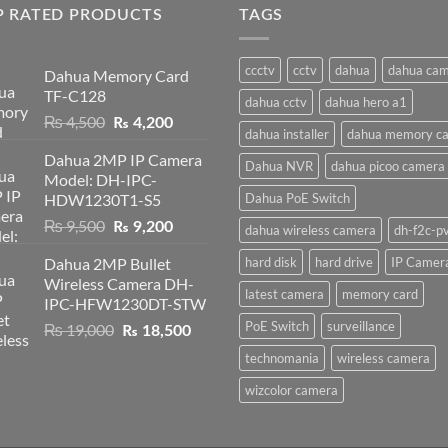
P RATED PRODUCTS
TAGS
ccctv
cctv
dahua
dahua ca
Dahua Memory Card
TF-C128
dahua cctv
dahua hero a1
Original
Current
₨
4,500
₨
4,200
dahua installer
dahua memory ca
price
price
Dahua 2MP IP Camera
was:
is:
Dahua NVR
dahua picoo camera
Model: DH-IPC-
₨ 4,500.
₨ 4,200.
HDW1230T1-S5
Dahua PoE Switch
Original
Current
₨
9,500
₨
9,200
dahua wireless camera
dh-f2c-p
price
price
Dahua 2MP Bullet
hard disk
hard drive
IP Camer
was:
is:
Wireless Camera DH-
₨ 9,500.
₨ 9,200.
latest camera
memory card
IPC-HFW1230DT-STW
PoE Switch
surveillance
Original
Current
₨
19,000
₨
18,500
price
price
technomania
wireless camera
was:
is:
₨ 19,000.
₨ 18,500.
wizcolor camera