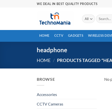
Skip
WE DEAL IN BEST QUALITY PRODUCTS
to
content
Search
for:
HOME
CCTV
GADGETS
WIRELESS DEV
headphone
HOME
/
PRODUCTS TAGGED “HE
No p
BROWSE
Accessories
CCTV Cameras