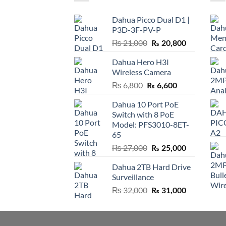
Dahua Picco Dual D1 |
P3D-3F-PV-P
Original
Current
₨
21,000
₨
20,800
price
price
Dahua Hero H3I
was:
is:
Wireless Camera
₨ 21,000.
₨ 20,800.
Original
Current
₨
6,800
₨
6,600
price
price
Dahua 10 Port PoE
was:
is:
Switch with 8 PoE
₨ 6,800.
₨ 6,600.
Model: PFS3010-8ET-
65
Original
Current
₨
27,000
₨
25,000
price
price
Dahua 2TB Hard Drive
was:
is:
Surveillance
₨ 27,000.
₨ 25,000.
Original
Current
₨
32,000
₨
31,000
price
price
was:
is:
₨ 32,000.
₨ 31,000.