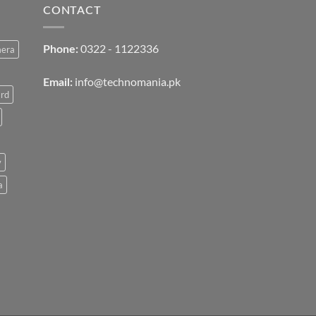
CONTACT
0322 - 1122336
mera
Phone:
info@technomania.pk
Email:
rd
v
a