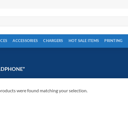
ICES
ACCESSORIES
CHARGERS
HOT SALE ITEMS
PRINTING
ADPHONE”
roducts were found matching your selection.