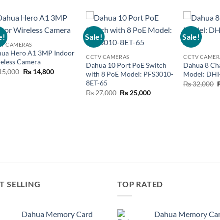
e!
Sale!
Sale!
Add to
Add to
V CAMERAS
wishlist
wishlist
ua Hero A1 3MP Indoor
CCTV CAMERAS
CCTV CAMER
eless Camera
Dahua 10 Port PoE Switch
Dahua 8 Ch
Original
Current
15,000
₨
14,800
with 8 PoE Model: PFS3010-
Model: DH
price
price
8ET-65
O
₨
32,000
was:
is:
p
₨ 15,000.
₨ 14,800.
Original
Current
₨
27,000
₨
25,000
price
price
was:
is:
₨ 27,000.
₨ 25,000.
T SELLING
TOP RATED
Dahua Memory Card
Dahua Memory Ca