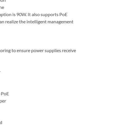
he
ion is 90W. It also supports PoE
an realize the intelligent management
oring to ensure power supplies receive
r
i-PoE
per
ed