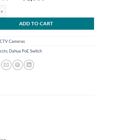
price
price
rt 2.0 99W PoE Switch Model: DH-PFS3008-8GT-96 quantity
was:
is:
₨ 32,000.
₨ 31,000.
ADD TO CART
CTV Cameras
cctv
,
Dahua PoE Switch
ion