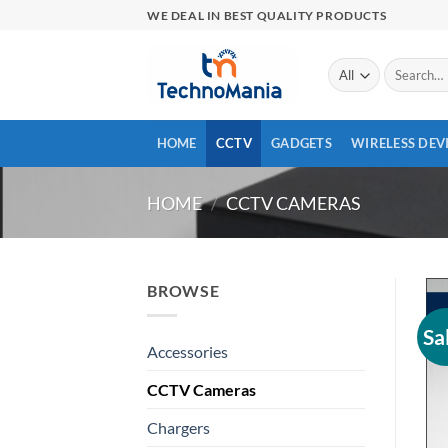
Skip
WE DEAL IN BEST QUALITY PRODUCTS
to
content
Search
for:
HOME
CCTV
GADGETS
WIRELESS DEV
HOME
/
CCTV CAMERAS
BROWSE
Sa
Accessories
CCTV Cameras
Chargers