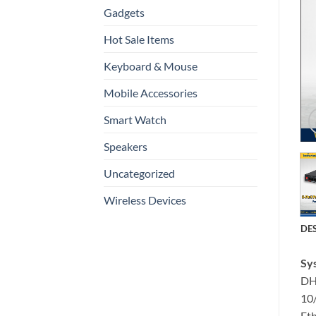
Gadgets
Hot Sale Items
Keyboard & Mouse
Mobile Accessories
Smart Watch
Speakers
Uncategorized
Wireless Devices
DE
Sy
DH
10
Eth