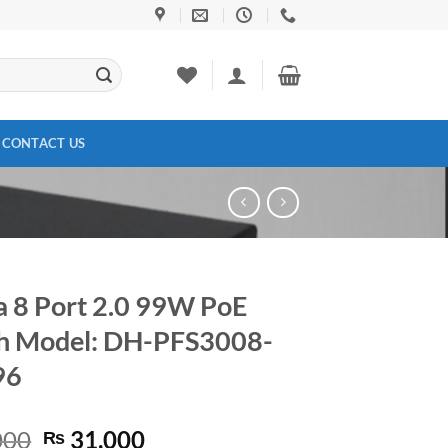
CONTACT US
 8 Port 2.0 99W PoE
h Model: DH-PFS3008-
96
Original
Current
000
31,000
₨