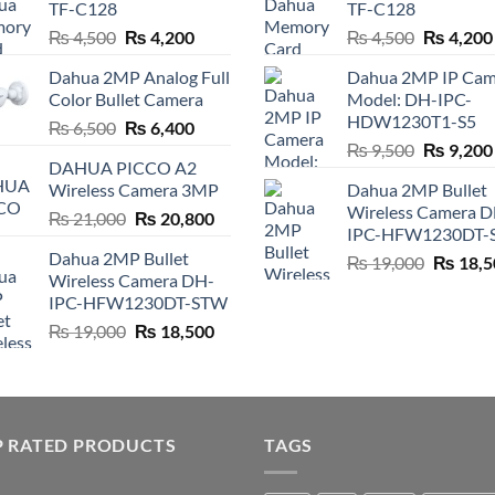
TF-C128
TF-C128
Original
Current
Original
₨
4,500
₨
4,200
₨
4,500
₨
4,200
price
price
price
Dahua 2MP Analog Full
Dahua 2MP IP Cam
was:
is:
was:
Color Bullet Camera
Model: DH-IPC-
₨ 4,500.
₨ 4,200.
₨ 4,500.
HDW1230T1-S5
Original
Current
₨
6,500
₨
6,400
Original
price
price
₨
9,500
₨
9,200
DAHUA PICCO A2
price
was:
is:
Wireless Camera 3MP
Dahua 2MP Bullet
was:
₨ 6,500.
₨ 6,400.
Wireless Camera 
Original
Current
₨
21,000
₨
20,800
₨ 9,500.
IPC-HFW1230DT-
price
price
Dahua 2MP Bullet
Original
₨
19,000
₨
18,5
was:
is:
Wireless Camera DH-
price
₨ 21,000.
₨ 20,800.
IPC-HFW1230DT-STW
was:
Original
Current
₨
19,000
₨
18,500
₨ 19,00
price
price
was:
is:
₨ 19,000.
₨ 18,500.
P RATED PRODUCTS
TAGS