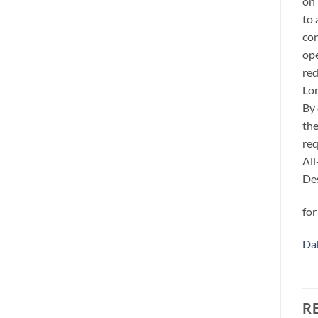
on 
to 
con
ope
red
Lo
By 
the
req
All
Des
for
Da
R