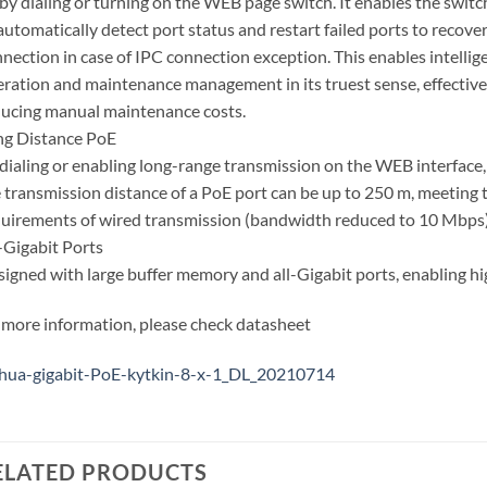
by dialing or turning on the WEB page switch. It enables the switc
automatically detect port status and restart failed ports to recove
nection in case of IPC connection exception. This enables intellig
ration and maintenance management in its truest sense, effective
ucing manual maintenance costs.
ng Distance PoE
dialing or enabling long-range transmission on the WEB interface,
 transmission distance of a PoE port can be up to 250 m, meeting 
uirements of wired transmission (bandwidth reduced to 10 Mbps)
-Gigabit Ports
igned with large buffer memory and all-Gigabit ports, enabling hig
 more information, please check datasheet
hua-gigabit-PoE-kytkin-8-x-1_DL_20210714
ELATED PRODUCTS