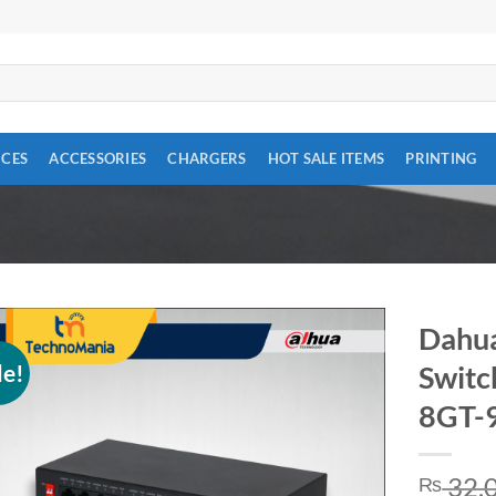
ICES
ACCESSORIES
CHARGERS
HOT SALE ITEMS
PRINTING
Dahua
le!
Switc
Add to
wishlist
8GT-
32,
₨