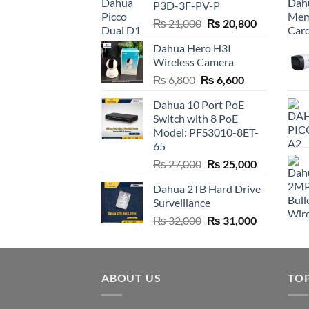
P3D-3F-PV-P
Original
Current
₨
21,000
₨
20,800
price
price
Dahua Hero H3I
was:
is:
Wireless Camera
₨ 21,000.
₨ 20,800.
Original
Current
₨
6,800
₨
6,600
price
price
Dahua 10 Port PoE
was:
is:
Switch with 8 PoE
₨ 6,800.
₨ 6,600.
Model: PFS3010-8ET-
65
Original
Current
₨
27,000
₨
25,000
price
price
Dahua 2TB Hard Drive
was:
is:
Surveillance
₨ 27,000.
₨ 25,000.
Original
Current
₨
32,000
₨
31,000
price
price
was:
is:
₨ 32,000.
₨ 31,000.
ABOUT US
TO