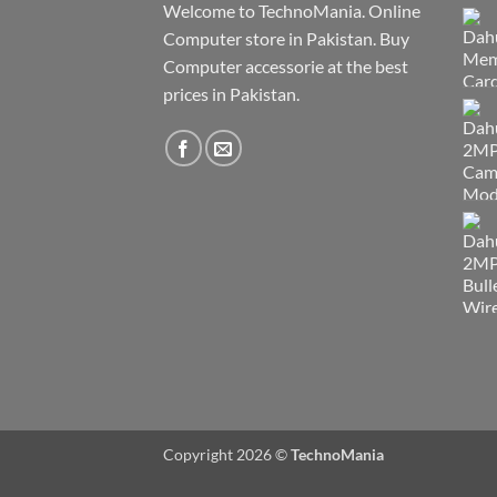
Welcome to TechnoMania. Online
Computer store in Pakistan. Buy
Computer accessorie at the best
prices in Pakistan.
Copyright 2026 ©
TechnoMania