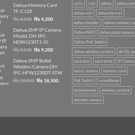
ccctv
cctv
dahua
dahua ca
Dahua Memory Card
TF-C128
dahua cctv
dahua hero a1
Original
Current
₨
4,500
₨
4,200
dahua installer
dahua memory ca
price
price
Dahua 2MP IP Camera
was:
is:
Dahua NVR
dahua picoo camera
Model: DH-IPC-
₨ 4,500.
₨ 4,200.
HDW1230T1-S5
Dahua PoE Switch
Original
Current
₨
9,500
₨
9,200
dahua wireless camera
dh-f2c-p
price
price
Dahua 2MP Bullet
hard disk
hard drive
IP Camer
was:
is:
Wireless Camera DH-
₨ 9,500.
₨ 9,200.
latest camera
memory card
IPC-HFW1230DT-STW
Original
Current
₨
19,000
₨
18,500
PoE Switch
surveillance
price
price
technomania
wireless camera
was:
is:
₨ 19,000.
₨ 18,500.
wizcolor camera