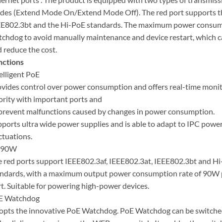
es (Extend Mode On/Extend Mode Off). The red port supports t
E802.3bt and the Hi-PoE standards. The maximum power consumpt
chdog to avoid manually maintenance and device restart, which c
 reduce the cost.
nctions
elligent PoE
vides control over power consumption and offers real-time monit
ority with important ports and
prevent malfunctions caused by changes in power consumption.
ports ultra wide power supplies and is able to adapt to IPC powe
ctuations.
 90W
 red ports support IEEE802.3af, IEEE802.3at, IEEE802.3bt and H
ndards, with a maximum output power consumption rate of 90W 
t. Suitable for powering high-power devices.
E Watchdog
pts the innovative PoE Watchdog. PoE Watchdog can be switch