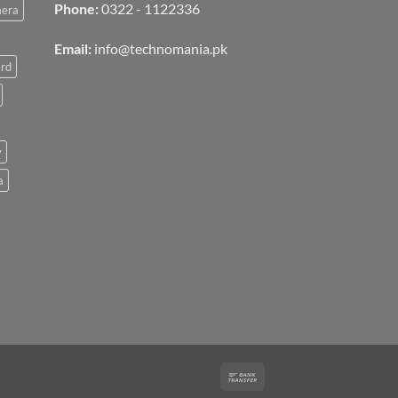
Phone:
0322 - 1122336
mera
Email:
info@technomania.pk
rd
v
a
Bank
Transfer