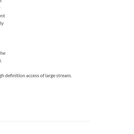
h
r
ent
ly
the
.
h definition access of large stream.