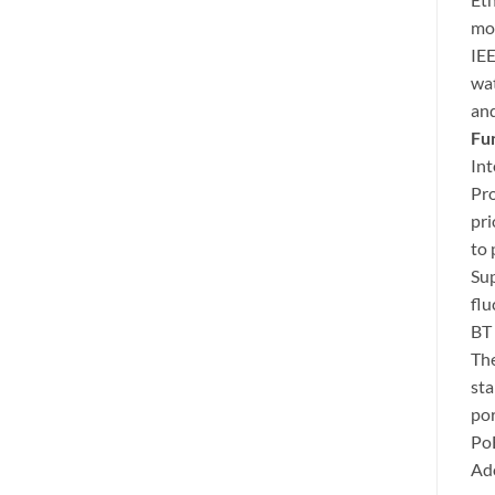
mod
IEE
wat
and
Fu
Int
Pro
pri
to 
Sup
flu
BT
The
sta
por
Po
Ado