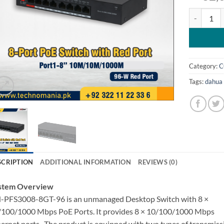
Dahua 8 Po
Category:
C
Tags:
dahua 
SCRIPTION
ADDITIONAL INFORMATION
REVIEWS (0)
stem Overview
-PFS3008-8GT-96 is an unmanaged Desktop Switch with 8 ×
/100/1000 Mbps PoE Ports. It provides 8 × 10/100/1000 Mbps
ernet ports . The product is equipped with two types of transmiss